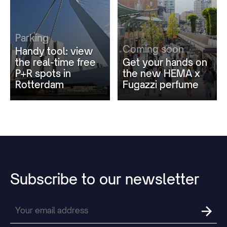
Parking
Coming soon
Handy tool: view
the real-time free
Get your hands on
P+R spots in
the new HEMA x
Rotterdam
Fugazzi perfume
Subscribe
to
our
newsletter