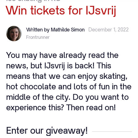
Win
tickets
for
IJsvrij
Written by Mathilde Simon
December 1, 2022
Frontrunner
You may have already read the
news, but IJsvrij is back! This
means that we can enjoy skating,
hot chocolate and lots of fun in the
middle of the city. Do you want to
experience this? Then read on!
Enter our giveaway!