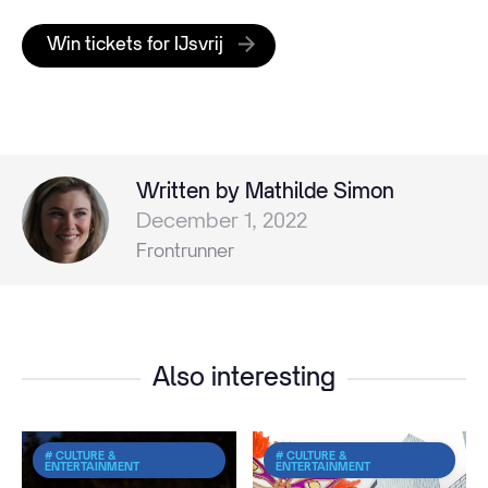
Win tickets for IJsvrij
Written by Mathilde Simon
December 1, 2022
Frontrunner
Also interesting
# CULTURE &
# CULTURE &
ENTERTAINMENT
ENTERTAINMENT