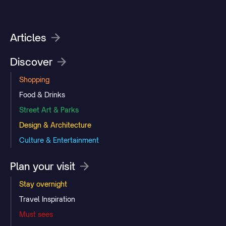
Articles
Discover
Shopping
Food & Drinks
Street Art & Parks
Design & Architecture
Culture & Entertainment
Plan your visit
Stay overnight
Travel Inspiration
Must sees