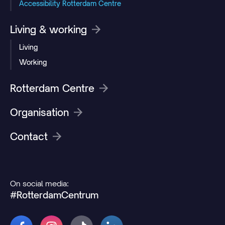
Accessibility Rotterdam Centre
Living & working
Living
Working
Rotterdam Centre
Organisation
Contact
On social media:
#RotterdamCentrum