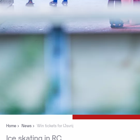
Home
News
Win tickets for IJsvrij
Ice
skating
in
RC