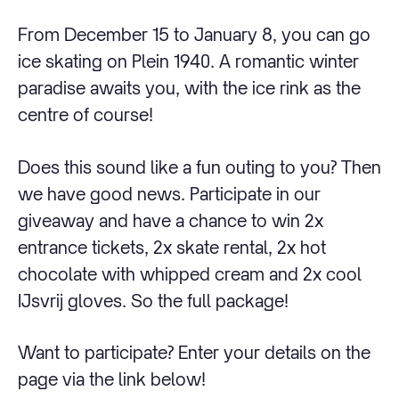
From December 15 to January 8, you can go
ice skating on Plein 1940. A romantic winter
paradise awaits you, with the ice rink as the
centre of course!
Does this sound like a fun outing to you? Then
we have good news. Participate in our
giveaway and have a chance to win 2x
entrance tickets, 2x skate rental, 2x hot
chocolate with whipped cream and 2x cool
IJsvrij gloves. So the full package!
Want to participate? Enter your details on the
page via the link below!