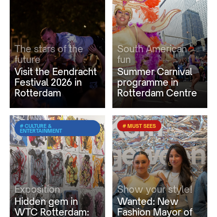
The stars of the
South American
future
fun
Visit the Eendracht
Summer Carnival
Festival 2026 in
programme in
Rotterdam
Rotterdam Centre
# CULTURE &
# MUST SEES
ENTERTAINMENT
Exposition
Show your style!
Hidden gem in
Wanted: New
WTC Rotterdam:
Fashion Mayor of