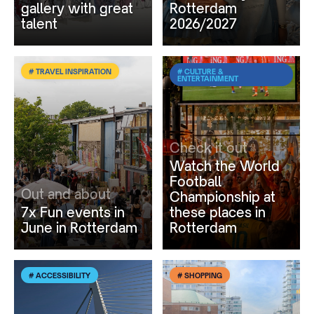
gallery with great
Rotterdam
talent
2026/2027
# TRAVEL INSPIRATION
# CULTURE &
ENTERTAINMENT
Check it out
Watch the World
Football
Out and about
Championship at
7x Fun events in
these places in
June in Rotterdam
Rotterdam
# ACCESSIBILITY
# SHOPPING