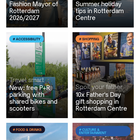
Fashion Mayor of
Summer holiday
Rotterdam
tips in Rotterdam
2026/2027
Centre
# ACCESSIBILITY
# SHOPPING
Travel smart
Spoil your father
New: free P+R
parking with
10x Father's Day
shared bikes and
gift shopping in
scooters
Rotterdam Centre
# FOOD & DRINKS
# CULTURE &
ENTERTAINMENT