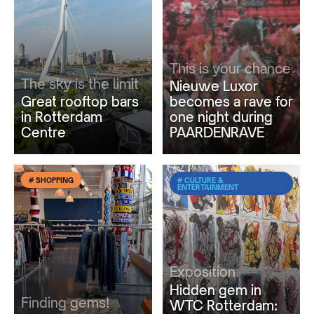
This is your chance
The sky is the limit
Nieuwe Luxor
Great rooftop bars
becomes a rave for
in Rotterdam
one night during
Centre
PAARDENRAVE
# SHOPPING
# CULTURE &
ENTERTAINMENT
Exposition
Hidden gem in
Finding gems!
WTC Rotterdam: