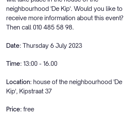
neighbourhood 'De Kip'. Would you like to
receive more information about this event?
Then call 010 485 58 98.
Date
: Thursday 6 July 2023
Time
: 13:00 - 16.00
Location
: house of the neighbourhood 'De
Kip', Kipstraat 37
Price
: free