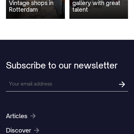
Vintage shops in
gallery with great
Rotterdam
talent
Subscribe
to
our
newsletter
Articles
Discover