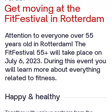
Get
moving
at
the
FitFestival
in
Rotterdam
Attention to everyone over 55
years old in Rotterdam! The
FitFestival 55+ will take place on
July 6, 2023. During this event you
will learn more about everything
related to fitness.
Happy & healthy