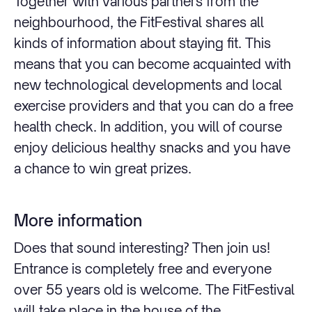
Together with various partners from the
neighbourhood, the FitFestival shares all
kinds of information about staying fit. This
means that you can become acquainted with
new technological developments and local
exercise providers and that you can do a free
health check. In addition, you will of course
enjoy delicious healthy snacks and you have
a chance to win great prizes.
More information
Does that sound interesting? Then join us!
Entrance is completely free and everyone
over 55 years old is welcome. The FitFestival
will take place in the house of the