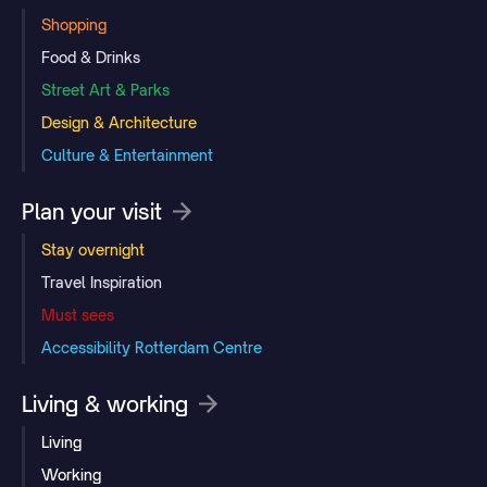
Shopping
Food & Drinks
Street Art & Parks
Design & Architecture
Culture & Entertainment
Plan your visit
Stay overnight
Travel Inspiration
Must sees
Accessibility Rotterdam Centre
Living & working
Living
Working