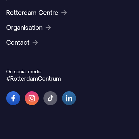
Rotterdam Centre
Organisation
Contact
On social media:
#RotterdamCentrum
© 2026 Rotterdamcentrum.nl
Disclaimer
Cookie and privacy statement