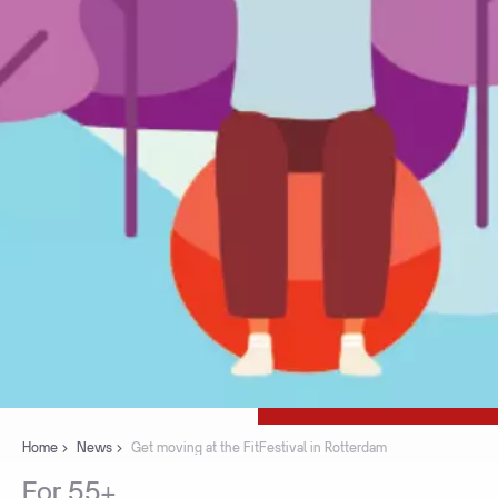
Home
News
Get moving at the FitFestival in Rotterdam
For
55+