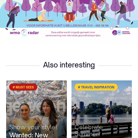
Also interesting
# MUST SEES
# TRAVEL INSPIRATION
Show your style!
Celebrate
Summer!
Wanted: New