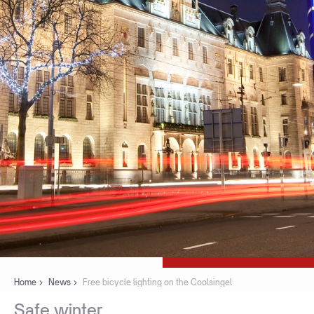
Home
News
Free bicycle lighting on the Coolsingel
Safe
winter