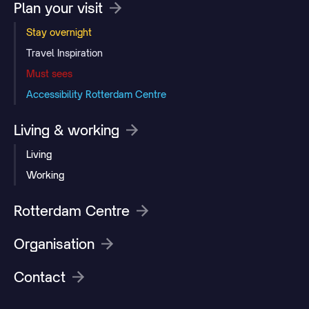
Plan your visit
Stay overnight
Travel Inspiration
Must sees
Accessibility Rotterdam Centre
Living & working
Living
Working
Rotterdam Centre
Organisation
Contact