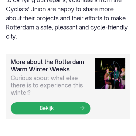
Cyclists' Union are happy to share more
about their projects and their efforts to make
Rotterdam a safe, pleasant and cycle-friendly
city.
More about the Rotterdam
Warm Winter Weeks
Curious about what else
there is to experience this
winter?
Bekijk