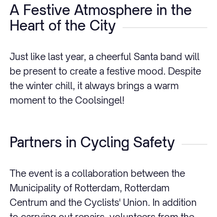
A Festive Atmosphere in the
Heart of the City
Just like last year, a cheerful Santa band will
be present to create a festive mood. Despite
the winter chill, it always brings a warm
moment to the Coolsingel!
Partners in Cycling Safety
The event is a collaboration between the
Municipality of Rotterdam, Rotterdam
Centrum and the Cyclists' Union. In addition
to carrying out repairs, volunteers from the