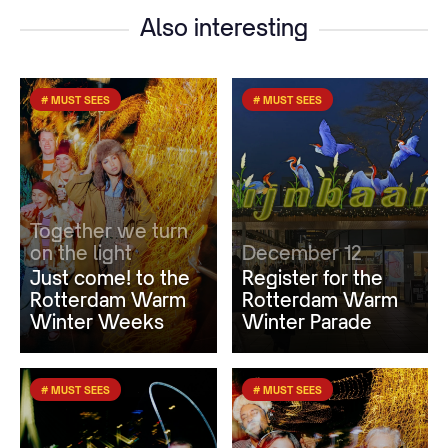
Also interesting
# MUST SEES
# MUST SEES
Together we turn
on the light
December 12
Just come! to the
Register for the
Rotterdam Warm
Rotterdam Warm
Winter Weeks
Winter Parade
# MUST SEES
# MUST SEES