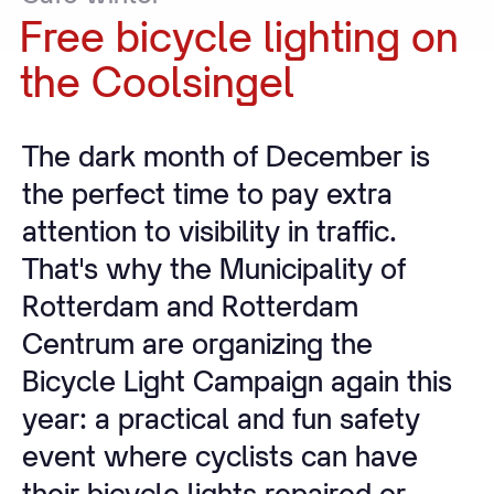
Free
bicycle
lighting
on
the
Coolsingel
The dark month of December is
the perfect time to pay extra
attention to visibility in traffic.
That's why the Municipality of
Rotterdam and Rotterdam
Centrum are organizing the
Bicycle Light Campaign again this
year: a practical and fun safety
event where cyclists can have
their bicycle lights repaired or