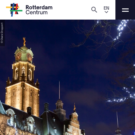
EN
© Claire Droppert