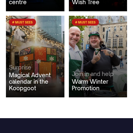
centre
Wish Tree
# MUST SEES
# MUST SEES
Surprise
Join in and help
Magical Advent
calendar in the
Warm Winter
Koopgoot
Promotion