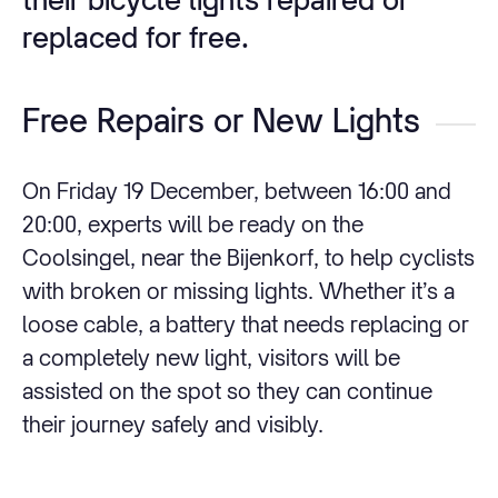
replaced for free.
Free Repairs or New Lights
On Friday 19 December, between 16:00 and
20:00, experts will be ready on the
Coolsingel, near the Bijenkorf, to help cyclists
with broken or missing lights. Whether it’s a
loose cable, a battery that needs replacing or
a completely new light, visitors will be
assisted on the spot so they can continue
their journey safely and visibly.