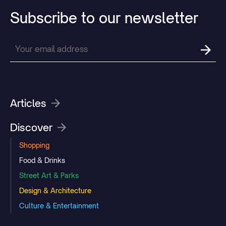
Subscribe
to
our
newsletter
Articles
Discover
Shopping
Food & Drinks
Street Art & Parks
Design & Architecture
Culture & Entertainment