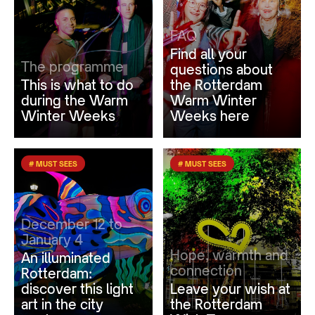
FAQ
Find all your
The programme
questions about
This is what to do
the Rotterdam
during the Warm
Warm Winter
Winter Weeks
Weeks here
# MUST SEES
# MUST SEES
December 12 to
January 4
Hope, warmth and
An illuminated
connection
Rotterdam:
discover this light
Leave your wish at
art in the city
the Rotterdam