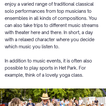
enjoy a varied range of traditional classical
solo performances from top musicians to
ensembles in all kinds of compositions. You
can also take trips to different music streams
with theater here and there. In short, a day
with a relaxed character where you decide
which music you listen to.
In addition to music events, it is often also
possible to play sports in Het Park. For
example, think of a lovely yoga class.
© Rob van Dam