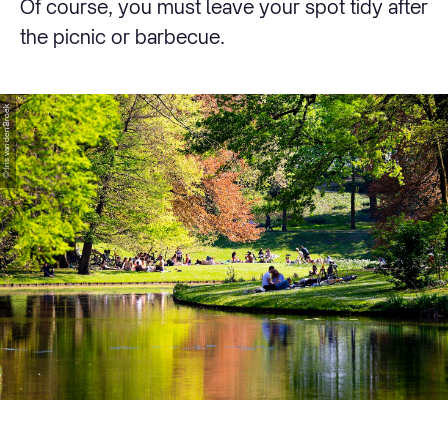
Of course, you must leave your spot tidy after
the picnic or barbecue.
© Iris van den Broek