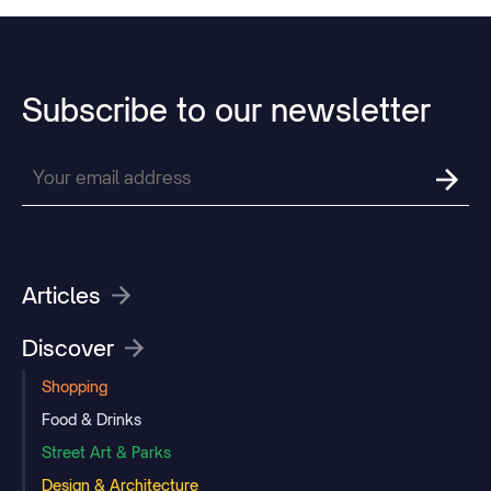
Subscribe
to
our
newsletter
Articles
Discover
Shopping
Food & Drinks
Street Art & Parks
Design & Architecture