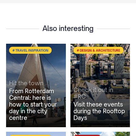
Also interesting
# TRAVEL INSPIRATION
# DESIGN & ARCHITECTURE
Hit the town
Check it out in
From Rotterdam
#RC
Central: here is
how to start your
Visit these events
day in the city
during the Rooftop
centre
Days