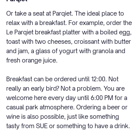
Or take a seat at Parqiet. The ideal place to
relax with a breakfast. For example, order the
Le Parqiet breakfast platter with a boiled egg,
toast with two cheeses, croissant with butter
and jam, a glass of yogurt with granola and
fresh orange juice.
Breakfast can be ordered until 12:00. Not
really an early bird? Not a problem. You are
welcome here every day until 6:00 PM for a
casual park atmosphere. Ordering a beer or
wine is also possible, just like something
tasty from SUE or something to have a drink.