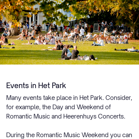
Events in Het Park
Many events take place in Het Park. Consider,
for example, the Day and Weekend of
Romantic Music and Heerenhuys Concerts.
During the Romantic Music Weekend you can