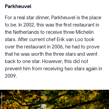
Parkheuvel
For a real star dinner, Parkheuvel is the place
to be. In 2002, this was the first restaurant in
the Netherlands to receive three Michelin
stars. After current chef Erik van Loo took
over the restaurant in 2006, he had to prove
that he was worth the three stars and went
back to one star. However, this did not
prevent him from receiving two stars again in
2009.
© Iris van den Broek