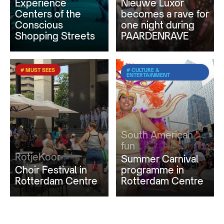
Experience
Nieuwe Luxor
Centers of the
becomes a rave for
Conscious
one night during
Shopping Streets
PAARDENRAVE
# MUST SEES
# CULTURE &
ENTERTAINMENT
South American
fun
RotjeKoor
Summer Carnival
Choir Festival in
programme in
Rotterdam Centre
Rotterdam Centre