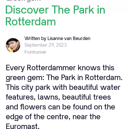
Discover
The
Park
in
Rotterdam
Written by Lisanne van Beurden
September 29, 2023
Frontrunner
Every Rotterdammer knows this
green gem: The Park in Rotterdam.
This city park with beautiful water
features, lawns, beautiful trees
and flowers can be found on the
edge of the centre, near the
Euromast.