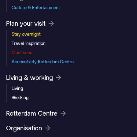
Culture & Entertainment
Plan your visit
Stay overnight
Travel Inspiration
Must sees
Accessibility Rotterdam Centre
Living & working
Living
Working
Rotterdam Centre
Organisation