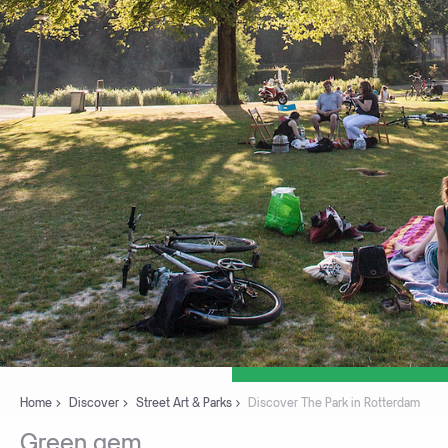
Home
Discover
Street Art & Parks
Discover The Park in Rotterdam
Green
gem