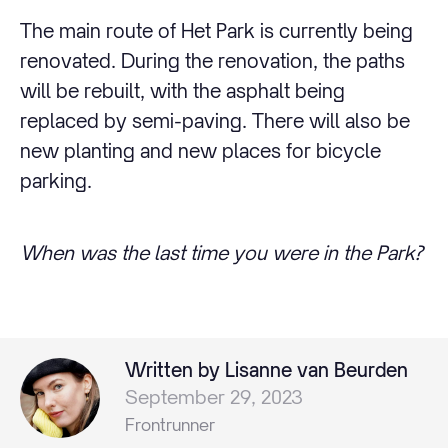
The main route of Het Park is currently being
renovated. During the renovation, the paths
will be rebuilt, with the asphalt being
replaced by semi-paving. There will also be
new planting and new places for bicycle
parking.
When was the last time you were in the Park?
Written by Lisanne van Beurden
September 29, 2023
Frontrunner