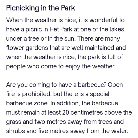
Picnicking in the Park
When the weather is nice, it is wonderful to
have a picnic in Het Park at one of the lakes,
under a tree or in the sun. There are many
flower gardens that are well maintained and
when the weather is nice, the park is full of
people who come to enjoy the weather.
Are you coming to have a barbecue? Open
fire is prohibited, but there is a special
barbecue zone. In addition, the barbecue
must remain at least 20 centimetres above the
grass and two metres away from trees and
shrubs and five metres away from the water.