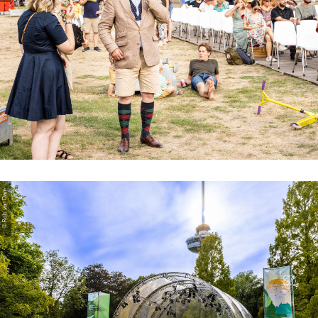
© Rob van Dam