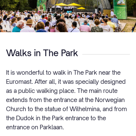
Walks in The Park
It is wonderful to walk in The Park near the
Euromast. After all, it was specially designed
as a public walking place. The main route
extends from the entrance at the Norwegian
Church to the statue of Wilhelmina, and from
the Dudok in the Park entrance to the
entrance on Parklaan.