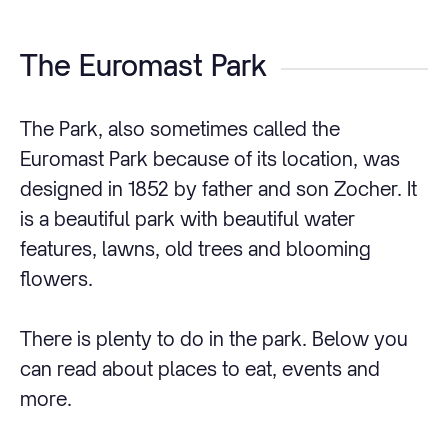
The Euromast Park
The Park, also sometimes called the
Euromast Park because of its location, was
designed in 1852 by father and son Zocher. It
is a beautiful park with beautiful water
features, lawns, old trees and blooming
flowers.
There is plenty to do in the park. Below you
can read about places to eat, events and
more.