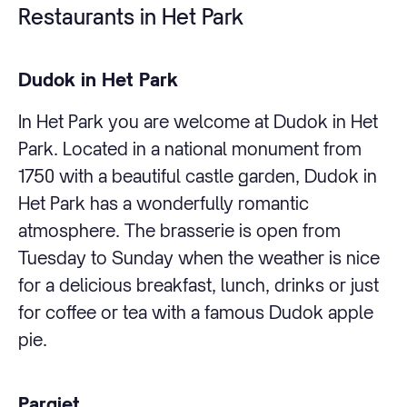
Restaurants in Het Park
Dudok in Het Park
In Het Park you are welcome at Dudok in Het
Park. Located in a national monument from
1750 with a beautiful castle garden, Dudok in
Het Park has a wonderfully romantic
atmosphere. The brasserie is open from
Tuesday to Sunday when the weather is nice
for a delicious breakfast, lunch, drinks or just
for coffee or tea with a famous Dudok apple
pie.
Parqiet