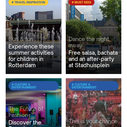
# TRAVEL INSPIRATION
# MUST SEES
Sun & fun
Dance the night
away
Experience these
summer activities
Free salsa, bachata
for children in
and an after-party
Rotterdam
at Stadhuisplein
# CULTURE &
# CULTURE &
ENTERTAINMENT
ENTERTAINMENT
The Future of
Fashion
This is your chance
Discover the