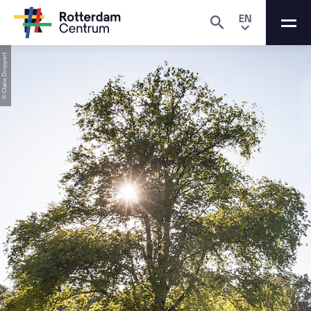
EN
© Claire Droppert