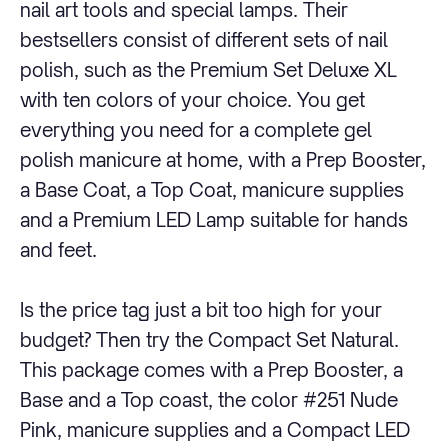
nail art tools and special lamps. Their
bestsellers consist of different sets of nail
polish, such as the Premium Set Deluxe XL
with ten colors of your choice. You get
everything you need for a complete gel
polish manicure at home, with a Prep Booster,
a Base Coat, a Top Coat, manicure supplies
and a Premium LED Lamp suitable for hands
and feet.
Is the price tag just a bit too high for your
budget? Then try the Compact Set Natural.
This package comes with a Prep Booster, a
Base and a Top coast, the color #251 Nude
Pink, manicure supplies and a Compact LED