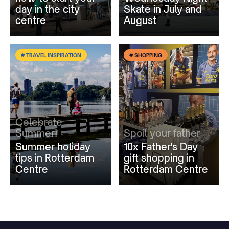
day in the city
Skate in July and
centre
August
# TRAVEL INSPIRATION
# SHOPPING
Celebrate
Summer!
Spoil your father
Summer holiday
10x Father's Day
tips in Rotterdam
gift shopping in
Centre
Rotterdam Centre