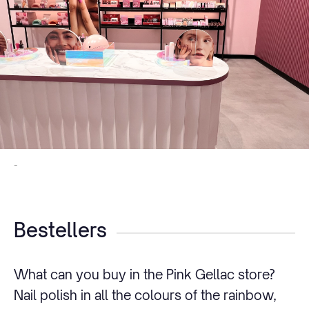
-
Bestellers
What can you buy in the Pink Gellac store?
Nail polish in all the colours of the rainbow,