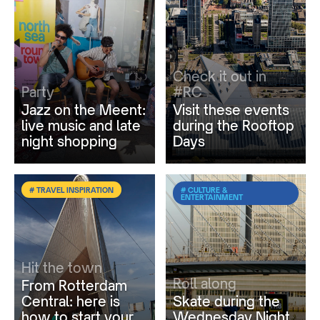
Check it out in
Party
#RC
Jazz on the Meent:
Visit these events
live music and late
during the Rooftop
night shopping
Days
# TRAVEL INSPIRATION
# CULTURE &
ENTERTAINMENT
Hit the town
Roll along
From Rotterdam
Central: here is
Skate during the
how to start your
Wednesday Night