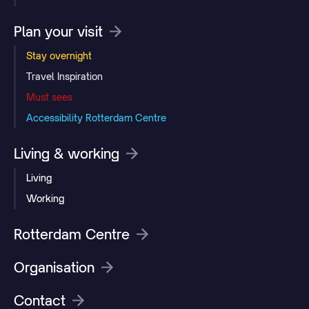
Plan your visit
Stay overnight
Travel Inspiration
Must sees
Accessibility Rotterdam Centre
Living & working
Living
Working
Rotterdam Centre
Organisation
Contact