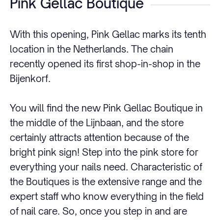
Pink Gellac Boutique
With this opening, Pink Gellac marks its tenth
location in the Netherlands. The chain
recently opened its first shop-in-shop in the
Bijenkorf.
You will find the new Pink Gellac Boutique in
the middle of the Lijnbaan, and the store
certainly attracts attention because of the
bright pink sign! Step into the pink store for
everything your nails need. Characteristic of
the Boutiques is the extensive range and the
expert staff who know everything in the field
of nail care. So, once you step in and are