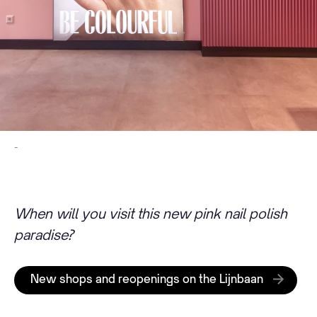
-
When will you visit this new pink nail polish
paradise?
New shops and reopenings on the Lijnbaan