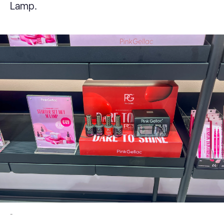
Lamp.
-