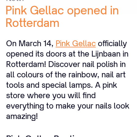
Pink
Gellac
opened
in
Rotterdam
On March 14,
Pink Gellac
officially
opened its doors at the Lijnbaan in
Rotterdam! Discover nail polish in
all colours of the rainbow, nail art
tools and special lamps. A pink
store where you will find
everything to make your nails look
amazing!