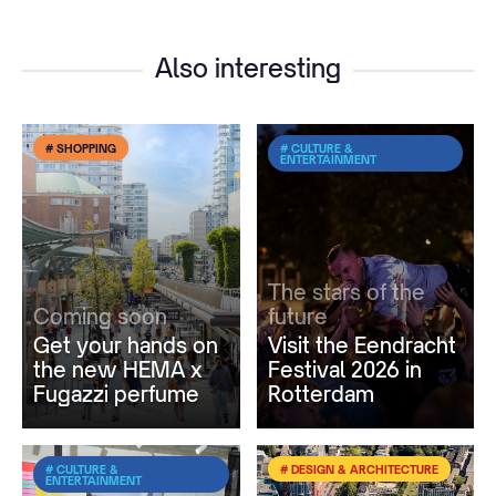
Also interesting
# SHOPPING
# CULTURE &
ENTERTAINMENT
The stars of the
Coming soon
future
Get your hands on
Visit the Eendracht
the new HEMA x
Festival 2026 in
Fugazzi perfume
Rotterdam
# CULTURE &
# DESIGN & ARCHITECTURE
ENTERTAINMENT