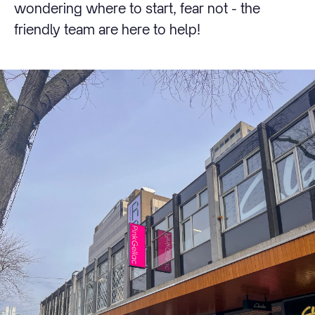
wondering where to start, fear not - the
friendly team are here to help!