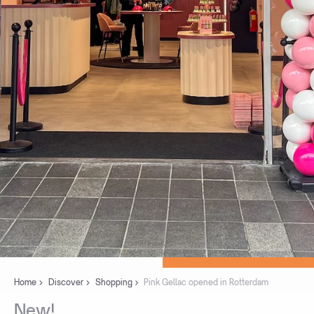
Home
Discover
Shopping
Pink Gellac opened in Rotterdam
New!