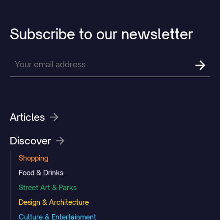
Subscribe
to
our
newsletter
Articles
Discover
Shopping
Food & Drinks
Street Art & Parks
Design & Architecture
Culture & Entertainment