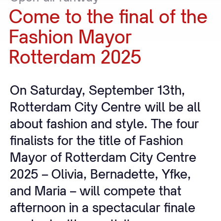
Come
to
the
final
of
the
Fashion
Mayor
Rotterdam
2025
On Saturday, September 13th,
Rotterdam City Centre will be all
about fashion and style. The four
finalists for the title of Fashion
Mayor of Rotterdam City Centre
2025 – Olivia, Bernadette, Yfke,
and Maria – will compete that
afternoon in a spectacular finale