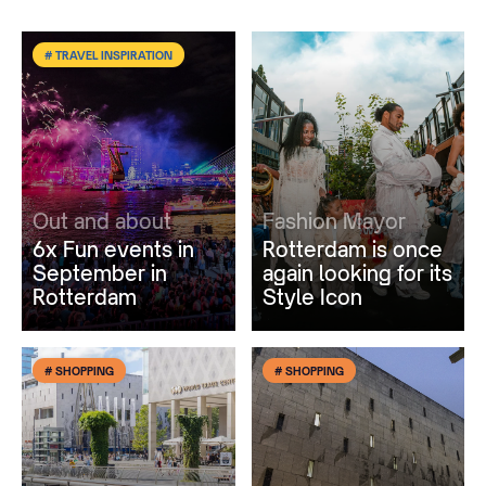
# TRAVEL INSPIRATION
Out and about
Fashion Mayor
6x Fun events in
Rotterdam is once
September in
again looking for its
Rotterdam
Style Icon
# SHOPPING
# SHOPPING