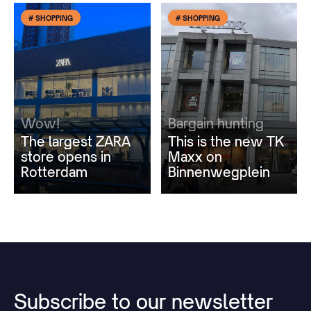
# SHOPPING
# SHOPPING
Wow!
Bargain hunting
The largest ZARA
This is the new TK
store opens in
Maxx on
Rotterdam
Binnenwegplein
Subscribe
to
our
newsletter