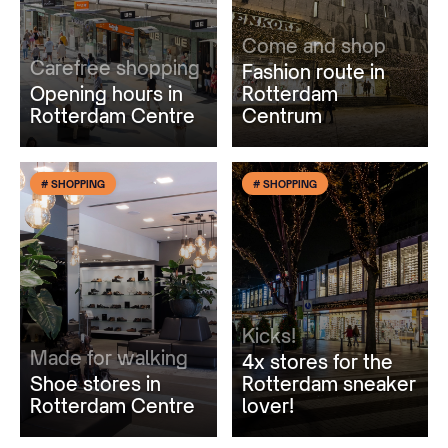
Come and shop
Carefree shopping
Fashion route in
Opening hours in
Rotterdam
Rotterdam Centre
Centrum
# SHOPPING
# SHOPPING
Kicks!
Made for walking
4x stores for the
Shoe stores in
Rotterdam sneaker
Rotterdam Centre
lover!