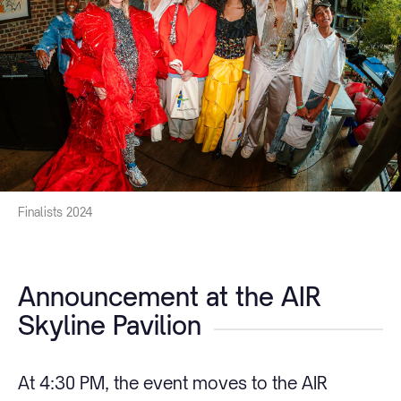
Finalists 2024
Announcement at the AIR
Skyline Pavilion
At 4:30 PM, the event moves to the AIR