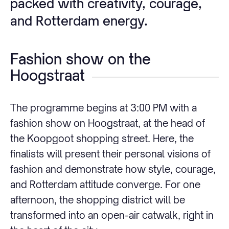
packed with creativity, courage,
and Rotterdam energy.
Fashion show on the
Hoogstraat
The programme begins at 3:00 PM with a
fashion show on Hoogstraat, at the head of
the Koopgoot shopping street. Here, the
finalists will present their personal visions of
fashion and demonstrate how style, courage,
and Rotterdam attitude converge. For one
afternoon, the shopping district will be
transformed into an open-air catwalk, right in