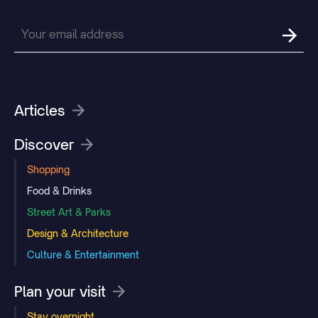
Articles
Discover
Shopping
Food & Drinks
Street Art & Parks
Design & Architecture
Culture & Entertainment
Plan your visit
Stay overnight