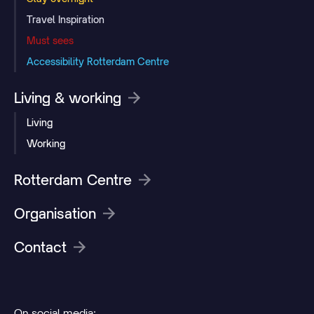
Travel Inspiration
Must sees
Accessibility Rotterdam Centre
Living & working
Living
Working
Rotterdam Centre
Organisation
Contact
On social media: