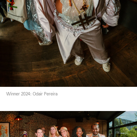
Winner 2024: Odair Pereira