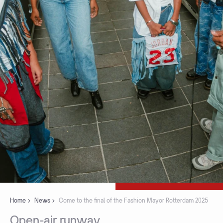
Home
News
Come to the final of the Fashion Mayor Rotterdam 2025
Open-air
runway