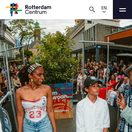
EN
© Britt Leonie