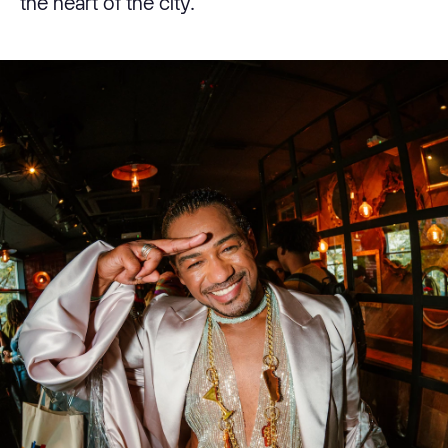
the heart of the city.