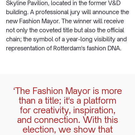
Skyline Pavilion, located in the former V&D
building. A professional jury will announce the
new Fashion Mayor. The winner will receive
not only the coveted title but also the official
chain; the symbol of a year-long visibility and
representation of Rotterdam's fashion DNA.
‘The Fashion Mayor is more
than a title; it's a platform
for creativity, inspiration,
and connection. With this
election, we show that