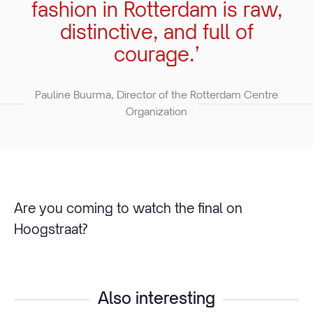
fashion in Rotterdam is raw,
distinctive, and full of
courage.’
Pauline Buurma, Director of the Rotterdam Centre
Organization
Are you coming to watch the final on
Hoogstraat?
Also interesting