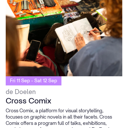
Fri 11 Sep - Sat 12 Sep
de Doelen
Cross Comix
Cross Comix, a platform for visual storytelling,
focuses on graphic novels in all their facets. Cross
Comix offers a program full of talks, exhibitions,