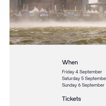
When
Friday 4 September
Saturday 5 Septembe
Sunday 6 September
Tickets