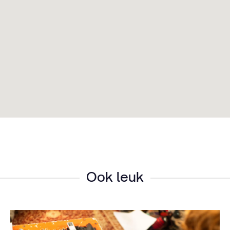
Ook leuk