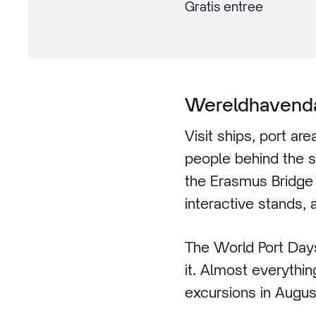
Gratis entree
Wereldhavend
Visit ships, port a
people behind the s
the Erasmus Bridge 
interactive stands, 
The World Port Days
it. Almost everythin
excursions in Augus