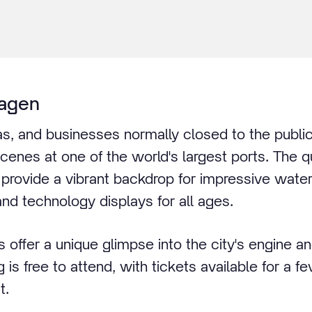
agen
reas, and businesses normally closed to the publ
cenes at one of the world's largest ports. The 
provide a vibrant backdrop for impressive water 
and technology displays for all ages.
 offer a unique glimpse into the city's engine a
g is free to attend, with tickets available for a f
t.