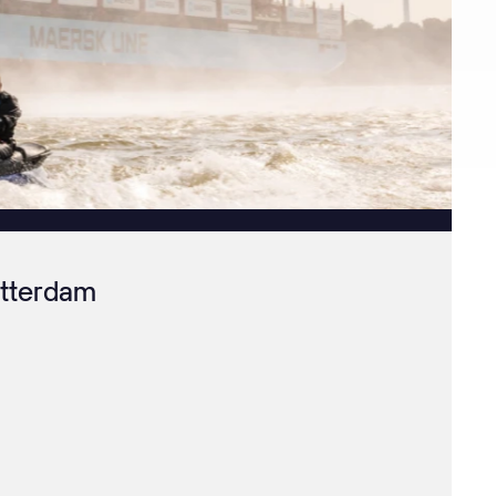
otterdam