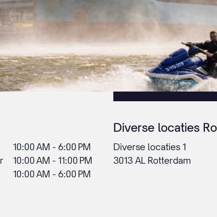
Diverse locaties R
10:00 AM - 6:00 PM
Diverse locaties 1
r
10:00 AM - 11:00 PM
3013 AL Rotterdam
10:00 AM - 6:00 PM