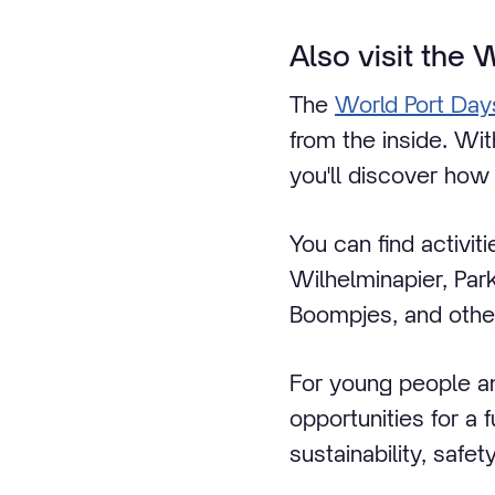
Also visit the 
The
World Port Day
from the inside. Wi
you'll discover how 
You can find activit
Wilhelminapier, Par
Boompjes, and other
For young people a
opportunities for a
sustainability, safe