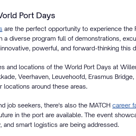
World Port Days
s
are the perfect opportunity to experience the 
th a diverse program full of demonstrations, exc
innovative, powerful, and forward-thinking this 
ies and locations of the World Port Days at Will
kkade, Veerhaven, Leuvehoofd, Erasmus Bridge, D
 locations around these areas.
nd job seekers, there's also the MATCH
career fa
 future in the port are available. The event sho
ty, and smart logistics are being addressed.