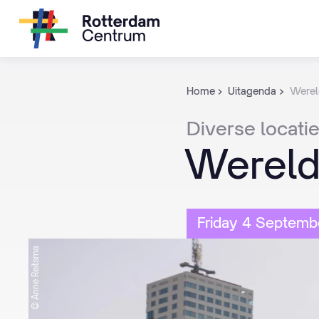
Home
Uitagenda
Werel
Diverse
locati
Wereld
Friday 4 Septemb
© Anne Reitsma
© Anne Reitsma