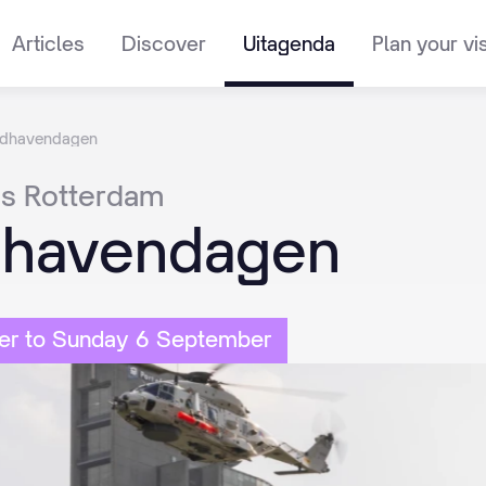
Articles
Discover
Uitagenda
Plan your vis
dhavendagen
es
Rotterdam
havendagen
er to Sunday 6 September