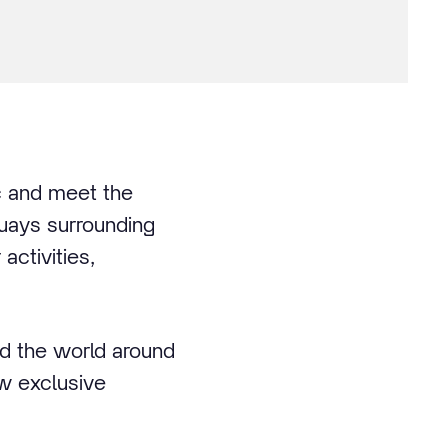
ic and meet the
quays surrounding
activities,
nd the world around
ew exclusive