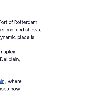
Port of Rotterdam
ursions, and shows,
dynamic place is.
emsplein,
eliplein,
ir
, where
wcases how