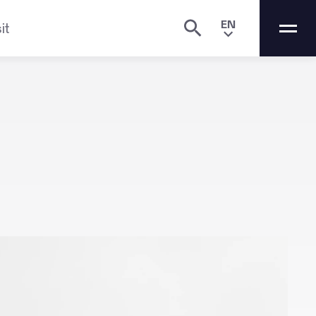
EN
it