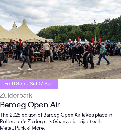
Fri 11 Sep - Sat 12 Sep
Zuiderpark
Baroeg Open Air
The 2026 edition of Baroeg Open Air takes place in
Rotterdam's Zuiderpark (Vaanweidezijde) with
Metal, Punk & More.