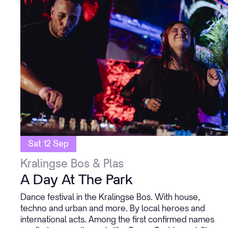
Sat 12 Sep
Kralingse Bos & Plas
A Day At The Park
Dance festival in the Kralingse Bos. With house,
techno and urban and more. By local heroes and
international acts. Among the first confirmed names