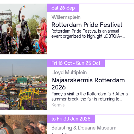
Sat 26 Sep
Willemsplein
Rotterdam Pride Festival
Rotterdam Pride Festival is an annual
event organized to highlight LGBTQIA+
emancipation and acceptance by coming
together to celebrate our freedom while
also reflecting on where we come from.
Fri 16 Oct - Sun 25 Oct
Lloyd Multiplein
Najaarskermis Rotterdam
2026
Fancy a visit to the Rotterdam fair? After a
summer break, the fair is returning to
Schiehaven.
Kermis
to Fri 30 Jun 2028
Belasting & Douane Museum