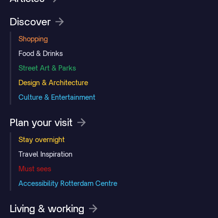
Discover
Shopping
Food & Drinks
Street Art & Parks
Design & Architecture
Culture & Entertainment
Plan your visit
Stay overnight
Travel Inspiration
Must sees
Accessibility Rotterdam Centre
Living & working