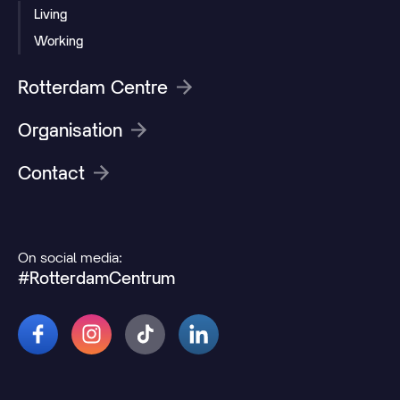
Living
Working
Rotterdam Centre
Organisation
Contact
On social media:
#RotterdamCentrum