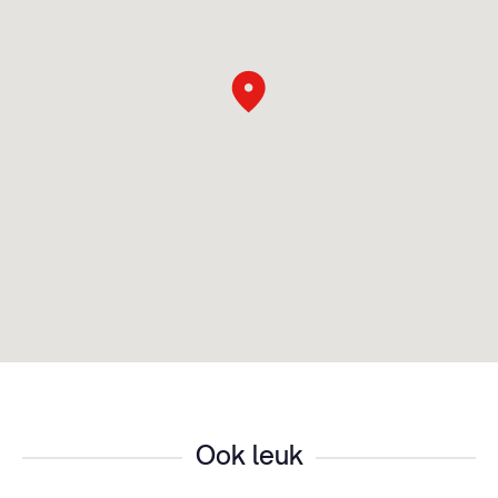
Ook leuk