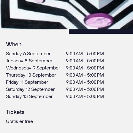
When
Sunday 6 September
9:00 AM - 5:00 PM
Tuesday 8 September
9:00 AM - 5:00 PM
Wednesday 9 September
9:00 AM - 5:00 PM
Thursday 10 September
9:00 AM - 5:00 PM
Friday 11 September
9:00 AM - 5:00 PM
Saturday 12 September
9:00 AM - 5:00 PM
Sunday 13 September
9:00 AM - 5:00 PM
Tickets
Gratis entree