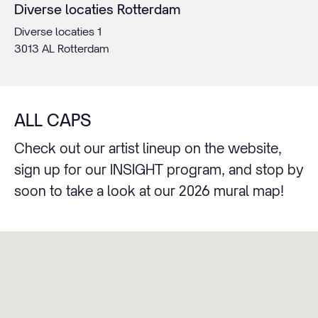
Diverse locaties Rotterdam
Diverse locaties 1
3013 AL Rotterdam
ALL CAPS
Check out our artist lineup on the website,
sign up for our INSIGHT program, and stop by
soon to take a look at our 2026 mural map!