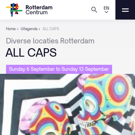
EN
Home
Uitagenda
ALL CAPS
Diverse
locaties
Rotterdam
ALL
CAPS
Sunday 6 September to Sunday 13 September