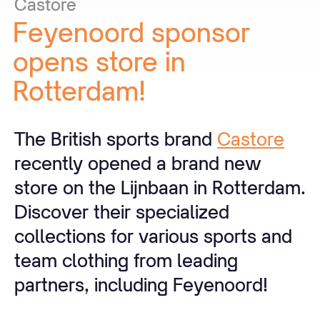
Castore
Feyenoord
sponsor
opens
store
in
Rotterdam!
The British sports brand
Castore
recently opened a brand new
store on the Lijnbaan in Rotterdam.
Discover their specialized
collections for various sports and
team clothing from leading
partners, including Feyenoord!