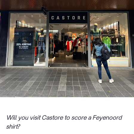
Will you visit Castore to score a Feyenoord
shirt?