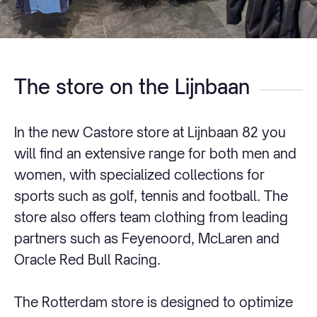
The store on the Lijnbaan
In the new Castore store at Lijnbaan 82 you
will find an extensive range for both men and
women, with specialized collections for
sports such as golf, tennis and football. The
store also offers team clothing from leading
partners such as Feyenoord, McLaren and
Oracle Red Bull Racing.
The Rotterdam store is designed to optimize