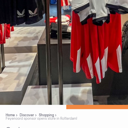
Home
Discover
Shopping
Feyenoord sponsor opens store in Rotterdam!