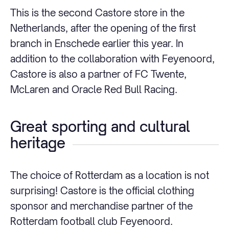
This is the second Castore store in the
Netherlands, after the opening of the first
branch in Enschede earlier this year. In
addition to the collaboration with Feyenoord,
Castore is also a partner of FC Twente,
McLaren and Oracle Red Bull Racing.
Great sporting and cultural
heritage
The choice of Rotterdam as a location is not
surprising! Castore is the official clothing
sponsor and merchandise partner of the
Rotterdam football club Feyenoord.