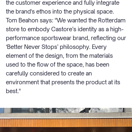
the customer experience and fully integrate
the brand's ethos into the physical space.
Tom Beahon says: "We wanted the Rotterdam
store to embody Castore’s identity as a high-
performance sportswear brand, reflecting our
‘Better Never Stops’ philosophy. Every
element of the design, from the materials
used to the flow of the space, has been
carefully considered to create an
environment that presents the product at its
best."