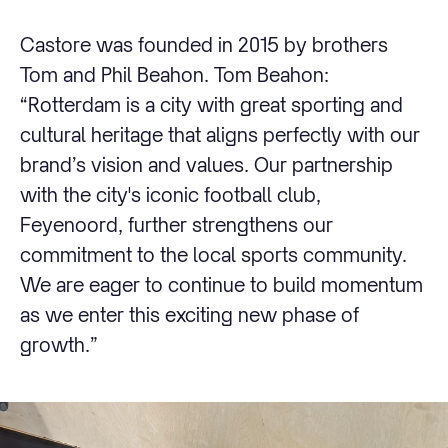
Castore was founded in 2015 by brothers
Tom and Phil Beahon. Tom Beahon:
“Rotterdam is a city with great sporting and
cultural heritage that aligns perfectly with our
brand’s vision and values. Our partnership
with the city's iconic football club,
Feyenoord, further strengthens our
commitment to the local sports community.
We are eager to continue to build momentum
as we enter this exciting new phase of
growth.”