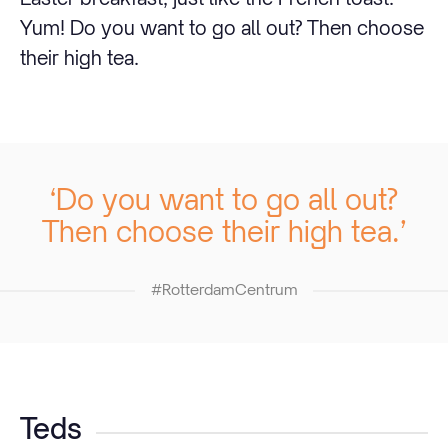
Yum! Do you want to go all out? Then choose
their high tea.
‘Do you want to go all out?
Then choose their high tea.’
#RotterdamCentrum
Teds