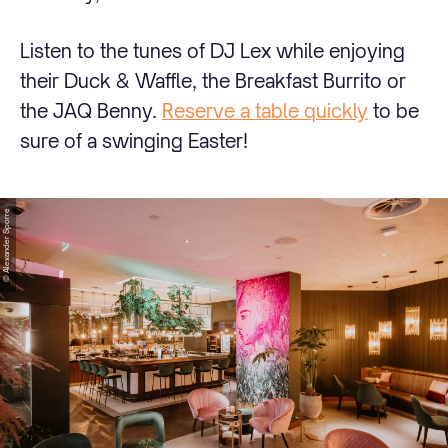
Listen to the tunes of DJ Lex while enjoying
their Duck & Waffle, the Breakfast Burrito or
the JAQ Benny.
Reserve a table quickly
to be
sure of a swinging Easter!
© Alexander Sporre