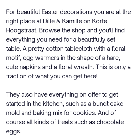
For beautiful Easter decorations you are at the
right place at Dille & Kamille on Korte
Hoogstraat. Browse the shop and you'll find
everything you need for a beautifully set
table. A pretty cotton tablecloth with a floral
motif, egg warmers in the shape of a hare,
cute napkins and a floral wreath. This is only a
fraction of what you can get here!
They also have everything on offer to get
started in the kitchen, such as a bundt cake
mold and baking mix for cookies. And of
course all kinds of treats such as chocolate
eggs.