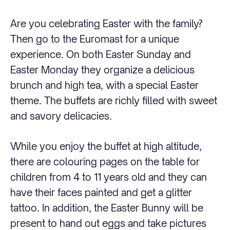
Are you celebrating Easter with the family?
Then go to the Euromast for a unique
experience. On both Easter Sunday and
Easter Monday they organize a delicious
brunch and high tea, with a special Easter
theme. The buffets are richly filled with sweet
and savory delicacies.
While you enjoy the buffet at high altitude,
there are colouring pages on the table for
children from 4 to 11 years old and they can
have their faces painted and get a glitter
tattoo. In addition, the Easter Bunny will be
present to hand out eggs and take pictures