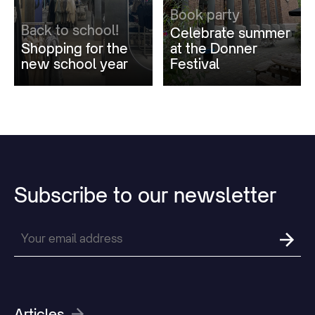
Book party
Back to school!
Celebrate summer
Shopping for the
at the Donner
new school year
Festival
Subscribe
to
our
newsletter
Articles