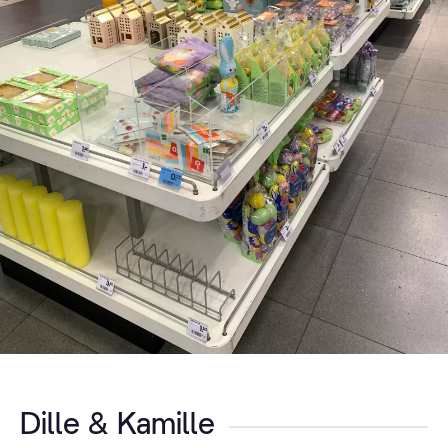
Dille & Kamille