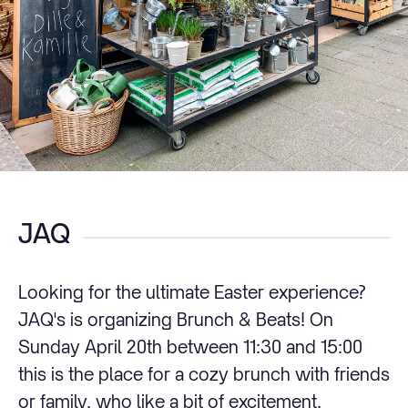
JAQ
Looking for the ultimate Easter experience?
JAQ's is organizing Brunch & Beats! On
Sunday April 20th between 11:30 and 15:00
this is the place for a cozy brunch with friends
or family, who like a bit of excitement.