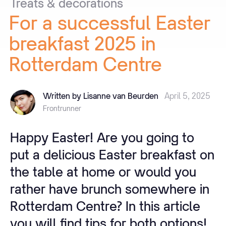
Treats
&
decorations
For
a
successful
Easter
breakfast
2025
in
Rotterdam
Centre
Written by Lisanne van Beurden
April 5, 2025
Frontrunner
Happy Easter! Are you going to
put a delicious Easter breakfast on
the table at home or would you
rather have brunch somewhere in
Rotterdam Centre? In this article
you will find tips for both options!