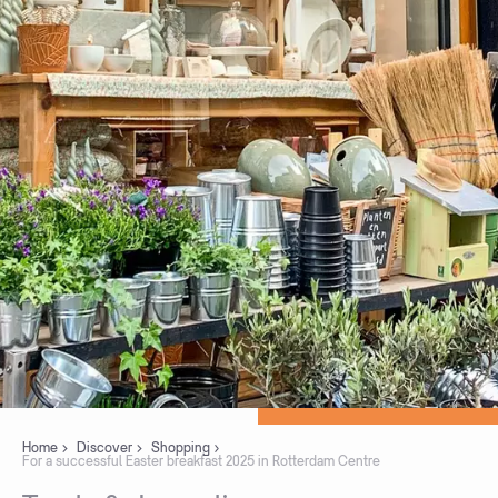
Home
Discover
Shopping
For a successful Easter breakfast 2025 in Rotterdam Centre