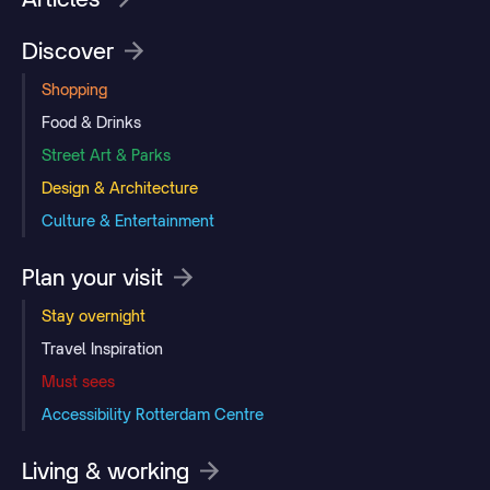
Discover
Shopping
Food & Drinks
Street Art & Parks
Design & Architecture
Culture & Entertainment
Plan your visit
Stay overnight
Travel Inspiration
Must sees
Accessibility Rotterdam Centre
Living & working