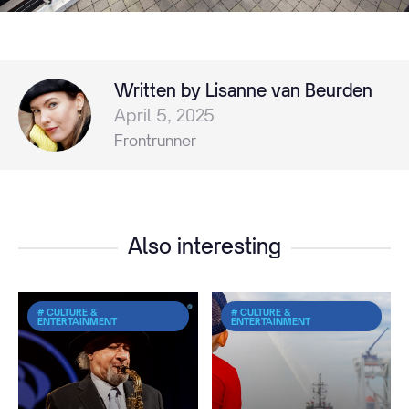
Written by Lisanne van Beurden
April 5, 2025
Frontrunner
Also interesting
# CULTURE &
# CULTURE &
ENTERTAINMENT
ENTERTAINMENT