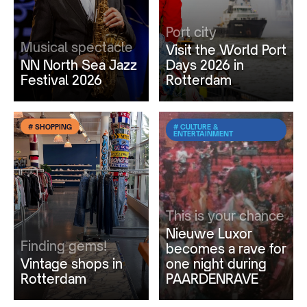
Port city
Musical spectacle
Visit the World Port
NN North Sea Jazz
Days 2026 in
Festival 2026
Rotterdam
# SHOPPING
# CULTURE &
ENTERTAINMENT
This is your chance
Nieuwe Luxor
Finding gems!
becomes a rave for
Vintage shops in
one night during
Rotterdam
PAARDENRAVE