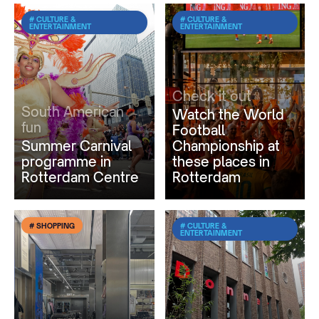
# CULTURE &
# CULTURE &
ENTERTAINMENT
ENTERTAINMENT
Check it out
South American
Watch the World
fun
Football
Summer Carnival
Championship at
programme in
these places in
Rotterdam Centre
Rotterdam
# SHOPPING
# CULTURE &
ENTERTAINMENT