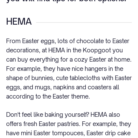
HEMA
From Easter eggs, lots of chocolate to Easter
decorations, at HEMA in the Koopgoot you
can buy everything for a cozy Easter at home.
For example, they have nice hangers in the
shape of bunnies, cute tablecloths with Easter
eggs, and mugs, napkins and coasters all
according to the Easter theme.
Don't feel like baking yourself? HEMA also
offers fresh Easter pastries. For example, they
have mini Easter tompouces, Easter drip cake