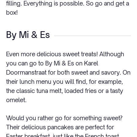
filling. Everything is possible. So go and get a
box!
By Mi & Es
Even more delicious sweet treats! Although
you can go to By Mi & Es on Karel
Doormanstraat for both sweet and savory. On
their lunch menu you will find, for example,
the classic tuna melt, loaded fries or a tasty
omelet.
Would you rather go for something sweet?
Their delicious pancakes are perfect for
Easter breakfast, just like the French toast.