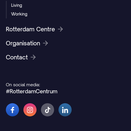
Living
Working
Rotterdam Centre
Organisation
Contact
On social media:
#RotterdamCentrum