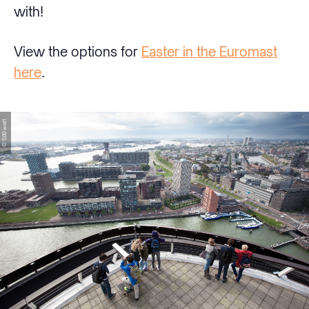
with!
View the options for
Easter in the Euromast
here
.
© 500 watt