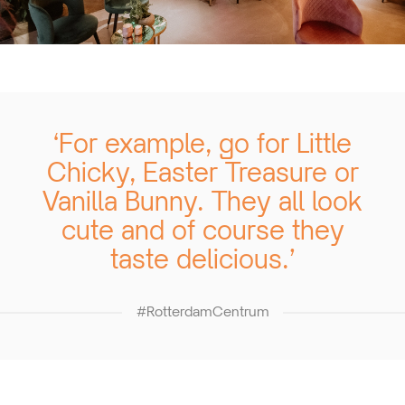
‘For example, go for Little
Chicky, Easter Treasure or
Vanilla Bunny. They all look
cute and of course they
taste delicious.’
#RotterdamCentrum