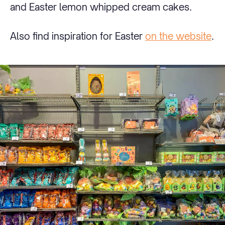
and Easter lemon whipped cream cakes.
Also find inspiration for Easter
on the website
.