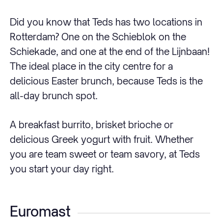
Did you know that Teds has two locations in
Rotterdam? One on the Schieblok on the
Schiekade, and one at the end of the Lijnbaan!
The ideal place in the city centre for a
delicious Easter brunch, because Teds is the
all-day brunch spot.
A breakfast burrito, brisket brioche or
delicious Greek yogurt with fruit. Whether
you are team sweet or team savory, at Teds
you start your day right.
Euromast