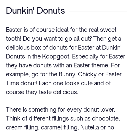
Dunkin' Donuts
Easter is of course ideal for the real sweet
tooth! Do you want to go all out? Then get a
delicious box of donuts for Easter at Dunkin'
Donuts in the Koopgoot. Especially for Easter
they have donuts with an Easter theme. For
example, go for the Bunny, Chicky or Easter
Time donut! Each one looks cute and of
course they taste delicious.
There is something for every donut lover.
Think of different fillings such as chocolate,
cream filling, caramel filling, Nutella or no