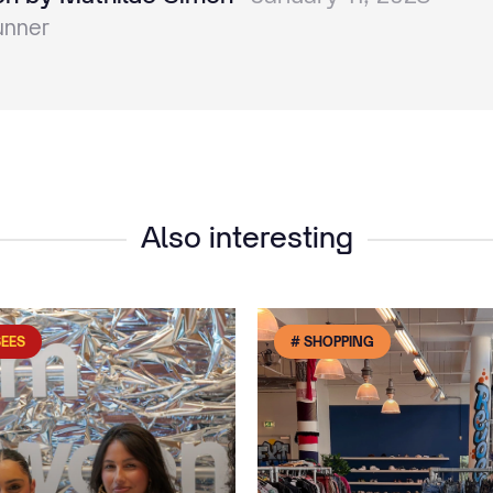
unner
Also interesting
SEES
# SHOPPING