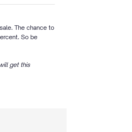
n sale. The chance to
percent. So be
ill get this