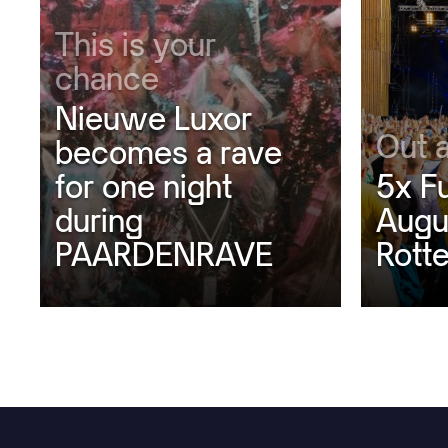
This is your
chance
Nieuwe Luxor
Out 
becomes a rave
for one night
5x F
during
Augu
PAARDENRAVE
Rott