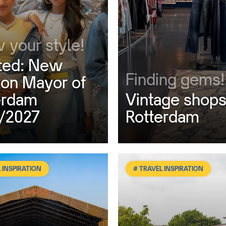
 your style!
ed: New
Finding gems!
ion Mayor of
erdam
Vintage shops
/2027
Rotterdam
 INSPIRATION
# TRAVEL INSPIRATION