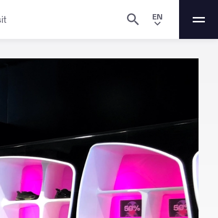
EN
it