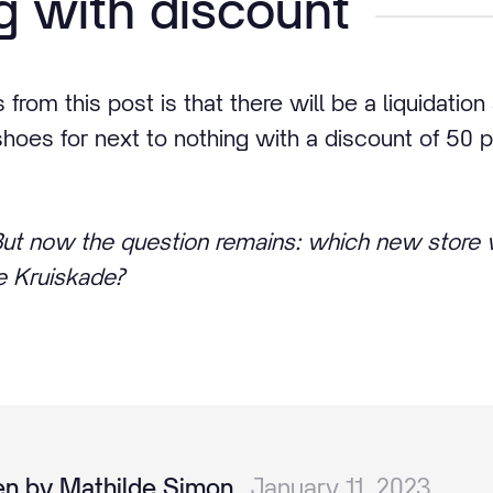
 with discount
rom this post is that there will be a liquidatio
shoes for next to nothing with a discount of 50 
 But now the question remains: which new store w
he Kruiskade?
en by Mathilde Simon
January 11, 2023