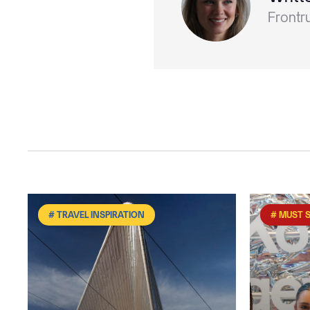
Frontr
# TRAVEL INSPIRATION
# MUST 