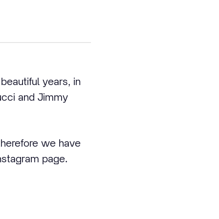
eautiful years, in
Gucci and Jimmy
 therefore we have
Instagram page.