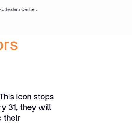
 Rotterdam Centre
ors
This icon stops
y 31, they will
 their