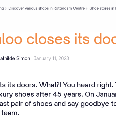
ng
Discover various shops in Rotterdam Centre
Shoe stores in
loo
closes
its
do
athilde Simon
January 11, 2023
 its doors. What?! You heard right. 
uxury shoes after 45 years. On Januar
 last pair of shoes and say goodbye to
 team.