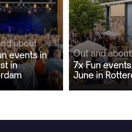
and about
Out and about
un events in
st in
7x Fun events
erdam
June in Rotte