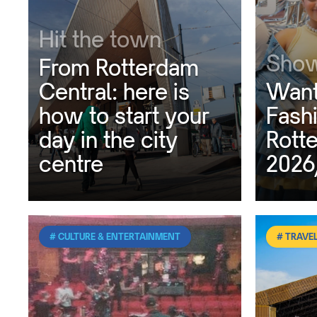
Hit the town
Show
From Rotterdam
Central: here is
Want
how to start your
Fash
day in the city
Rott
centre
2026
# CULTURE & ENTERTAINMENT
# TRAVEL