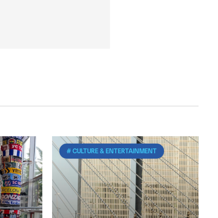
# CULTURE & ENTERTAINMENT