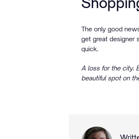
Shopping
The only good news f
get great designer 
quick.
A loss for the city.
beautiful spot on t
Writt