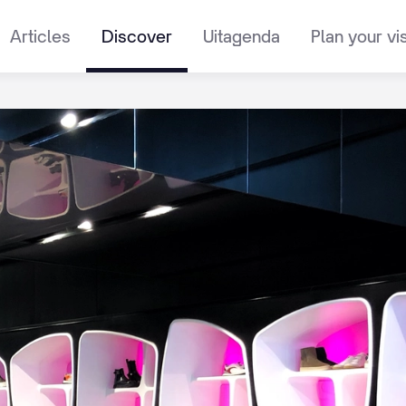
Articles
Discover
Uitagenda
Plan your vis