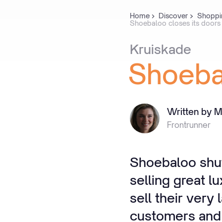
Home
Discover
Shoppi
Shoebaloo closes its doors
Kruiskade
Shoeba
Written by M
Frontrunner
Shoebaloo shuts
selling great l
sell their very
customers and