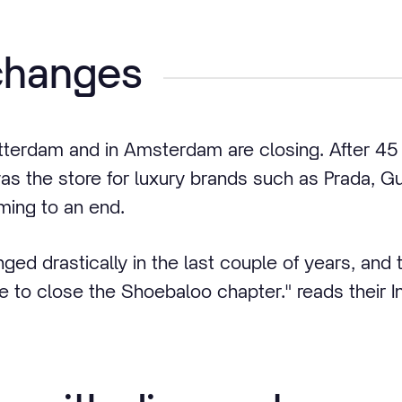
changes
tterdam and in Amsterdam are closing. After 45 b
s the store for luxury brands such as Prada, 
ming to an end.
ged drastically in the last couple of years, and
ime to close the Shoebaloo chapter." reads their 