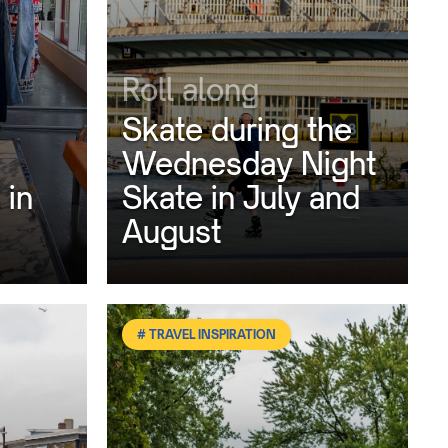
Roll along
Skate during the
Wednesday Night
 in
Skate in July and
August
# TRAVEL INSPIRATION