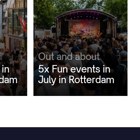
Out and about
 in
5x Fun events in
rdam
July in Rotterdam