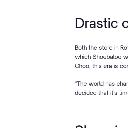
Drastic 
Both the store in Ro
which Shoebaloo wa
Choo, this era is co
"The world has chan
decided that it's t