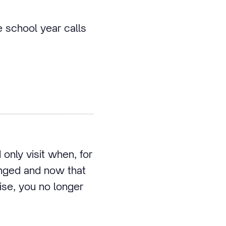
school year calls
only visit when, for
anged and now that
se, you no longer