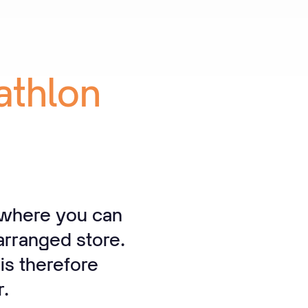
athlon
 where you can
arranged store.
is therefore
r.