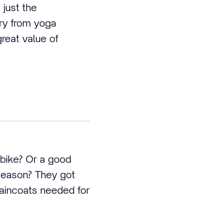
 just the
ary from yoga
great value of
 bike? Or a good
 season? They got
raincoats needed for