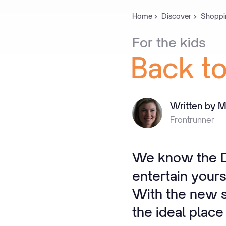
Home
Discover
Shoppi
For
the
kids
Back
t
Written by M
Frontrunner
We know the De
entertain yours
With the new sc
the ideal place