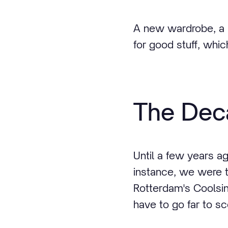
A new wardrobe, a 
for good stuff, whic
The Deca
Until a few years ag
instance, we were t
Rotterdam's Coolsin
have to go far to sc