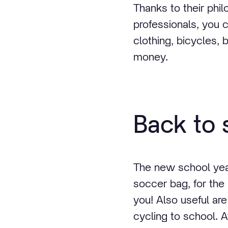
Thanks to their phil
professionals, you 
clothing, bicycles, b
money.
Back to 
The new school year
soccer bag, for the
you! Also useful ar
cycling to school. A