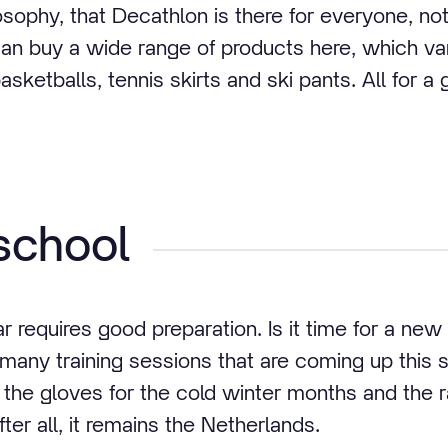
osophy, that Decathlon is there for everyone, not
can buy a wide range of products here, which v
asketballs, tennis skirts and ski pants. All for a 
school
 requires good preparation. Is it time for a new
 many training sessions that are coming up this
e the gloves for the cold winter months and the 
fter all, it remains the Netherlands.