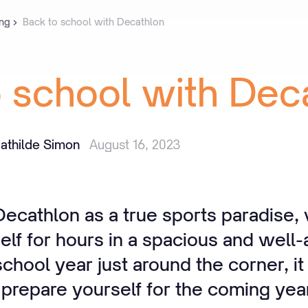
ng
Back to school with Decathlon
o
school
with
Dec
athilde Simon
August 16, 2023
cathlon as a true sports paradise,
elf for hours in a spacious and well-
hool year just around the corner, it 
 prepare yourself for the coming yea