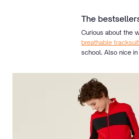
The bestseller
Curious about the w
breathable tracksuit
school. Also nice i