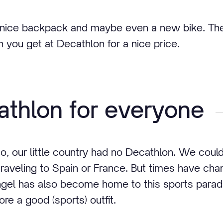
nice backpack and maybe even a new bike. The 
h you get at Decathlon for a nice price.
thlon for everyone
o, our little country had no Decathlon. We could 
raveling to Spain or France. But times have ch
gel has also become home to this sports paradi
ore a good (sports) outfit.