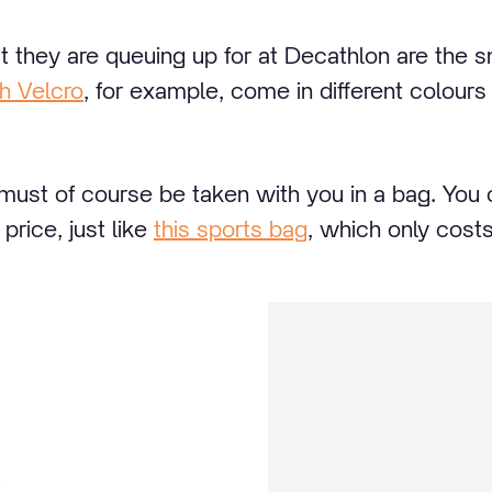
t they are queuing up for at Decathlon are the s
h Velcro
, for example, come in different colours 
 must of course be taken with you in a bag. You
 price, just like
this sports bag
, which only cost