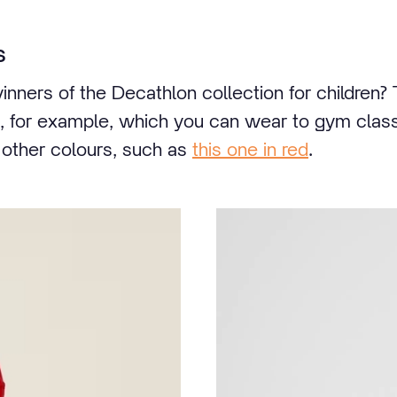
s
inners of the Decathlon collection for children?
, for example, which you can wear to gym class
n other colours, such as
this one in red
.