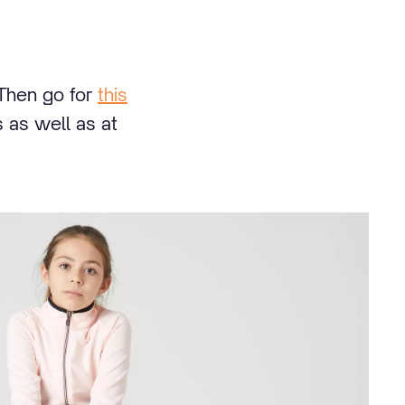
 Then go for
this
 as well as at