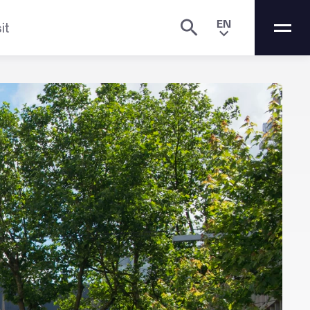
EN
it