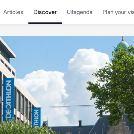
Articles
Discover
Uitagenda
Plan your vis