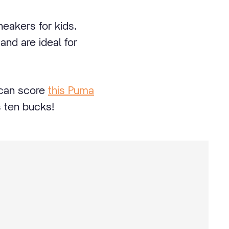
neakers for kids.
and are ideal for
 can score
this Puma
s ten bucks!