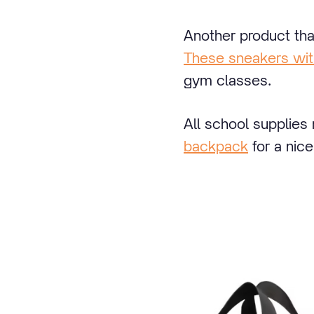
Another product tha
These sneakers wit
gym classes.
All school supplies
backpack
for a nice