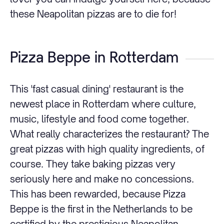
these Neapolitan pizzas are to die for!
Pizza Beppe in Rotterdam
This 'fast casual dining' restaurant is the
newest place in Rotterdam where culture,
music, lifestyle and food come together.
What really characterizes the restaurant? The
great pizzas with high quality ingredients, of
course. They take baking pizzas very
seriously here and make no concessions.
This has been rewarded, because Pizza
Beppe is the first in the Netherlands to be
certified by the prestigious Neapolitan