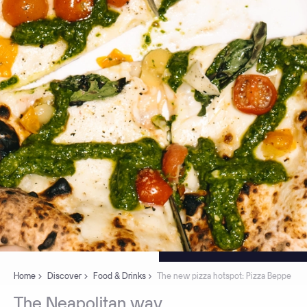
Home
Discover
Food & Drinks
The new pizza hotspot: Pizza Beppe
The
Neapolitan
way