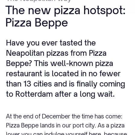
The
new
pizza
hotspot:
Pizza
Beppe
Have you ever tasted the
Neapolitan pizzas from Pizza
Beppe? This well-known pizza
restaurant is located in no fewer
than 13 cities and is finally coming
to Rotterdam after a long wait.
At the end of December the time has come:
Pizza Beppe lands in our port city. As a pizza
lover you can indulge yourself here, because