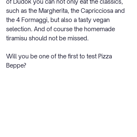
of Dudok you can not only eat the classics,
such as the Margherita, the Capricciosa and
the 4 Formaggi, but also a tasty vegan
selection. And of course the homemade
tiramisu should not be missed.
Will you be one of the first to test Pizza
Beppe?