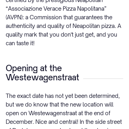
“Associazione Verace Pizza Napolitana”
(AVPN): a Commission that guarantees the
authenticity and quality of Neapolitan pizza. A
quality mark that you don't just get, and you
can taste it!
Opening at the
Westewagenstraat
The exact date has not yet been determined,
but we do know that the new location will
open on Westewagenstraat at the end of
December. Nice and central! In the side street