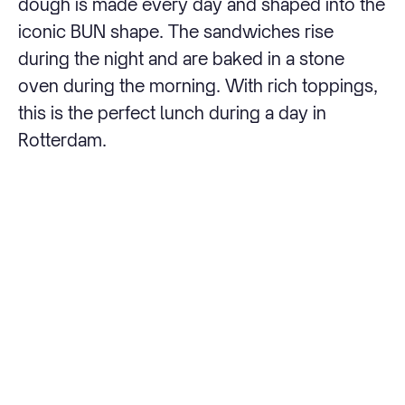
dough is made every day and shaped into the
iconic BUN shape. The sandwiches rise
during the night and are baked in a stone
oven during the morning. With rich toppings,
this is the perfect lunch during a day in
Rotterdam.