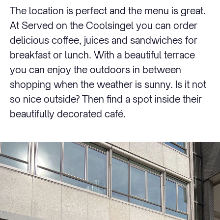
The location is perfect and the menu is great.
At Served on the Coolsingel you can order
delicious coffee, juices and sandwiches for
breakfast or lunch. With a beautiful terrace
you can enjoy the outdoors in between
shopping when the weather is sunny. Is it not
so nice outside? Then find a spot inside their
beautifully decorated café.