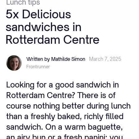
Lunch
tips
5x
Delicious
sandwiches
in
Rotterdam
Centre
Written by Mathilde Simon
March 7, 2025
Frontrunner
Looking for a good sandwich in
Rotterdam Centre? There is of
course nothing better during lunch
than a freshly baked, richly filled
sandwich. On a warm baguette,
an airy bun or a fresh panini: you