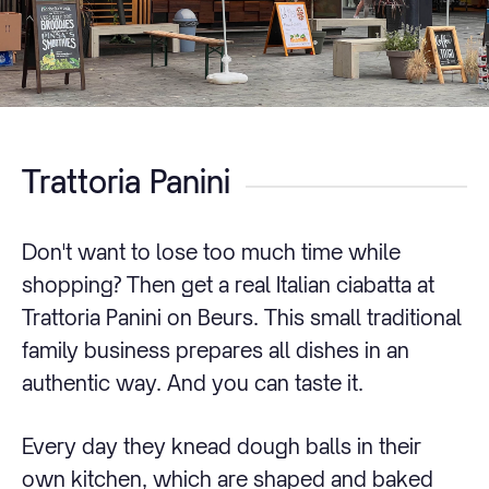
Trattoria Panini
Don't want to lose too much time while
shopping? Then get a real Italian ciabatta at
Trattoria Panini on Beurs. This small traditional
family business prepares all dishes in an
authentic way. And you can taste it.
Every day they knead dough balls in their
own kitchen, which are shaped and baked