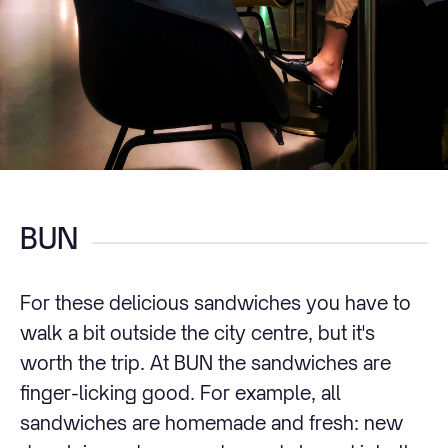
BUN
For these delicious sandwiches you have to
walk a bit outside the city centre, but it's
worth the trip. At BUN the sandwiches are
finger-licking good. For example, all
sandwiches are homemade and fresh: new