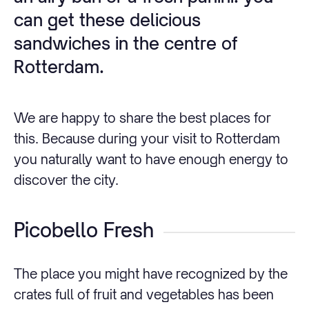
can get these delicious
sandwiches in the centre of
Rotterdam.
We are happy to share the best places for
this. Because during your visit to Rotterdam
you naturally want to have enough energy to
discover the city.
Picobello Fresh
The place you might have recognized by the
crates full of fruit and vegetables has been