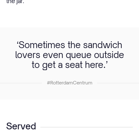
the jar.
‘Sometimes the sandwich
lovers even queue outside
to get a seat here.’
#RotterdamCentrum
Served