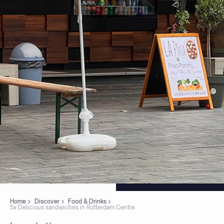
Home
Discover
Food & Drinks
5x Delicious sandwiches in Rotterdam Centre