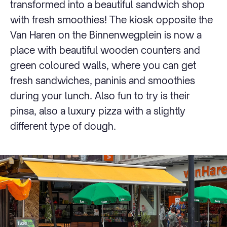
transformed into a beautiful sandwich shop
with fresh smoothies! The kiosk opposite the
Van Haren on the Binnenwegplein is now a
place with beautiful wooden counters and
green coloured walls, where you can get
fresh sandwiches, paninis and smoothies
during your lunch. Also fun to try is their
pinsa, also a luxury pizza with a slightly
different type of dough.