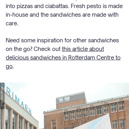
into pizzas and ciabattas. Fresh pesto is made
in-house and the sandwiches are made with
care.
Need some inspiration for other sandwiches
on the go? Check out
this article about
delicious sandwiches in Rotterdam Centre to
go
.
© De Maas Meisjes