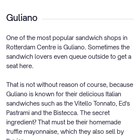
Guliano
One of the most popular sandwich shops in
Rotterdam Centre is Guliano. Sometimes the
sandwich lovers even queue outside to get a
seat here.
That is not without reason of course, because
Guliano is known for their delicious Italian
sandwiches such as the Vitello Tonnato, Ed's
Pastrami and the Bistecca. The secret
ingredient? That must be their homemade
truffle mayonnaise, which they also sell by