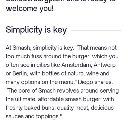
welcome you!
Simplicity is key
At Smash, simplicity is key. "That means not
too much fuss around the burger, which you
often see in cities like Amsterdam, Antwerp
or Berlin, with bottles of natural wine and
many options on the menu." Diego shares.
"The core of Smash revolves around serving
the ultimate, affordable smash burger: with
freshly baked buns, quality meat, delicious
sauces and toppings."