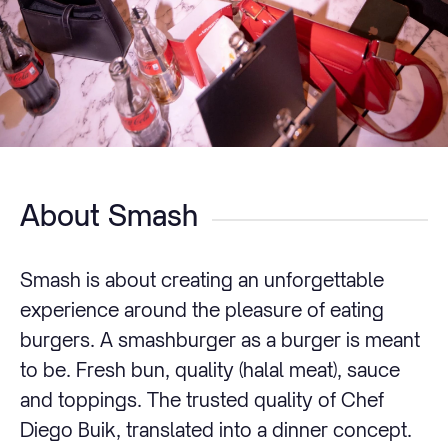
About Smash
Smash is about creating an unforgettable
experience around the pleasure of eating
burgers. A smashburger as a burger is meant
to be. Fresh bun, quality (halal meat), sauce
and toppings. The trusted quality of Chef
Diego Buik, translated into a dinner concept.