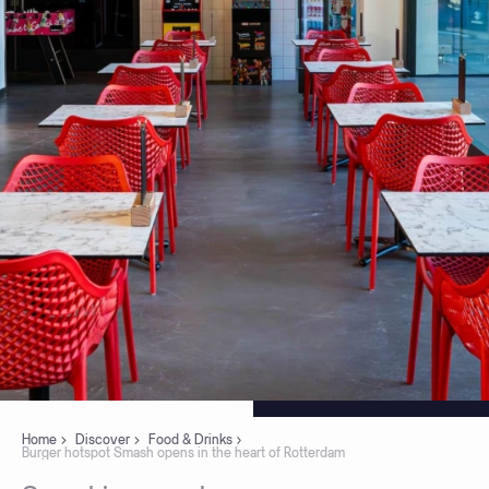
Home
Discover
Food & Drinks
Burger hotspot Smash opens in the heart of Rotterdam