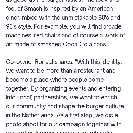
feel of Smash is inspired by an American
diner, mixed with the unmistakable 80's and
90's style. For example, you will find arcade
machines, red chairs and of course a work of
art made of smashed Coca-Cola cans.
Co-owner Ronald shares: "With this identity,
we want to be more than a restaurant and
become a place where people come
together. By organizing events and entering
into (local) partnerships, we want to enrich
our community and shape the burger culture
in the Netherlands. As a first step, we did a
photo shoot for our campaign together with
real Rotterdammers and our merchandise.