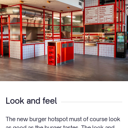
Look and feel
The new burger hotspot must of course look
as good as the burger tastes. The look and