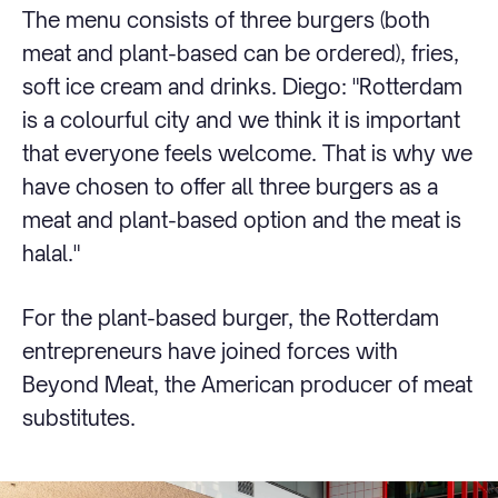
The menu consists of three burgers (both
meat and plant-based can be ordered), fries,
soft ice cream and drinks. Diego: "Rotterdam
is a colourful city and we think it is important
that everyone feels welcome. That is why we
have chosen to offer all three burgers as a
meat and plant-based option and the meat is
halal."
For the plant-based burger, the Rotterdam
entrepreneurs have joined forces with
Beyond Meat, the American producer of meat
substitutes.