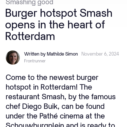
Smashing
good
Burger
hotspot
Smash
opens
in
the
heart
of
Rotterdam
Written by Mathilde Simon
November 6, 2024
Frontrunner
Come to the newest burger
hotspot in Rotterdam! The
restaurant Smash, by the famous
chef Diego Buik, can be found
under the Pathé cinema at the
Schouwburgplein and is ready to