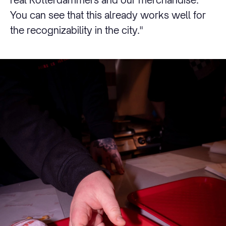
You can see that this already works well for
the recognizability in the city."