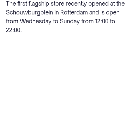
The first flagship store recently opened at the
Schouwburgplein in Rotterdam and is open
from Wednesday to Sunday from 12:00 to
22:00.