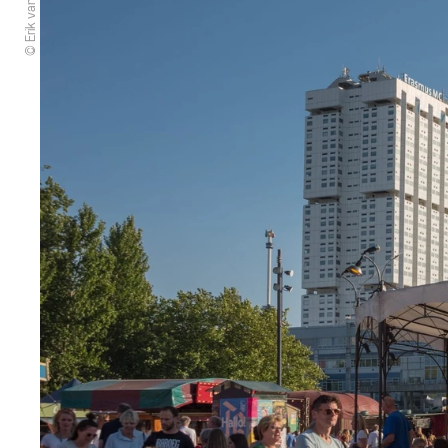
© Erik van 't Hof