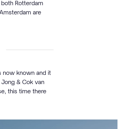
in both Rotterdam
d Amsterdam are
s now known and it
de Jong & Cok van
, this time there