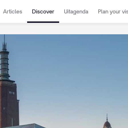
Articles
Discover
Uitagenda
Plan your vis