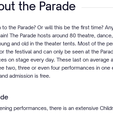
ut the Parade
o the Parade? Or will this be the first time? An
ain! The Parade hosts around 80 theatre, danc
ung and old in the theater tents. Most of the 
or the festival and can only be seen at the Para
ces on stage every day. These last on average 
ee two, three or even four performances in one 
and admission is free.
ade
evening performances, there is an extensive Child