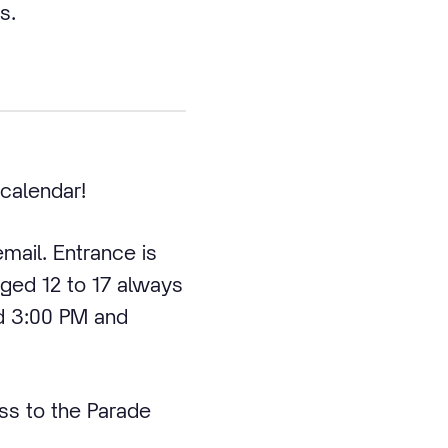
s.
 calendar!
email. Entrance is
 aged 12 to 17 always
d 3:00 PM and
ss to the Parade