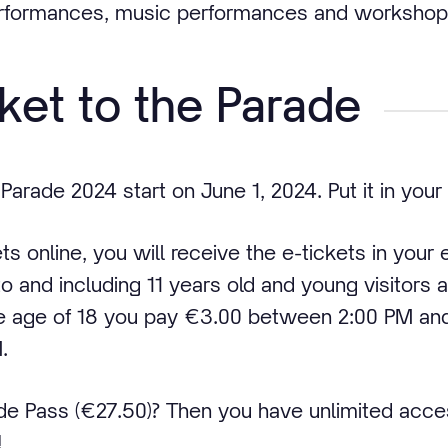
erformances, music performances and workshop
cket to the Parade
 Parade 2024 start on June 1, 2024. Put it in your
 online, you will receive the e-tickets in your 
 to and including 11 years old and young visitors
e age of 18 you pay €3.00 between 2:00 PM an
.
de Pass (€27.50)? Then you have unlimited acce
!