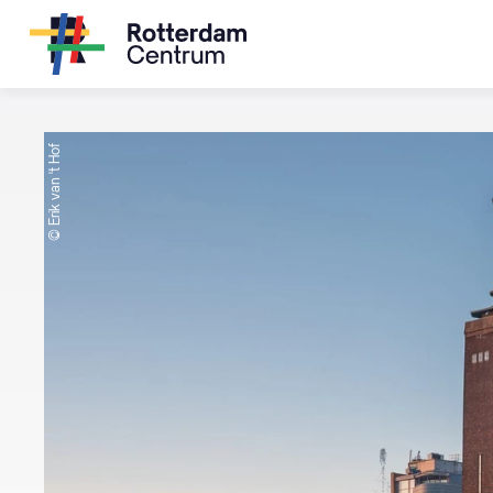
© Erik van 't Hof