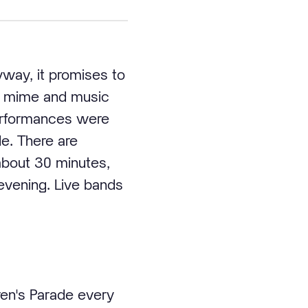
yway, it promises to
e, mime and music
performances were
de. There are
about 30 minutes,
evening. Live bands
ren's Parade every