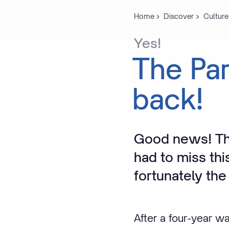
Home
Discover
Culture
Yes!
The
Pa
back!
Good news! Th
had to miss thi
fortunately the 
After a four-year wa