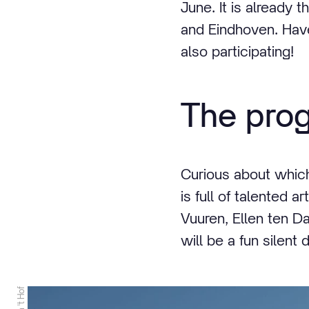
June. It is already
and Eindhoven. Have
also participating!
The pro
Curious about whic
is full of talented 
Vuuren, Ellen ten 
will be a fun silent