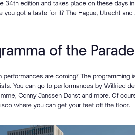
 the 34th edition and takes place on these days 
 you got a taste for it? The Hague, Utrecht an
gramma of the Parade
h performances are coming? The programming i
artists. You can go to performances by Wilfried 
Damme, Conny Janssen Danst and more. Of course
 disco where you can get your feet off the floor.