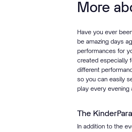
More abo
Have you ever been t
be amazing days ag
performances for yo
created especially f
different performan
so you can easily s
play every evening 
The KinderPar
In addition to the 