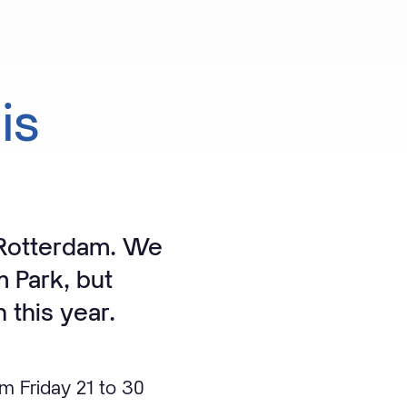
is
 Rotterdam. We
m Park, but
n this year.
om Friday 21 to 30