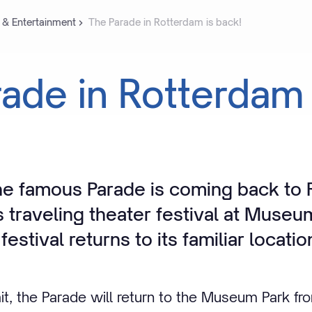
 & Entertainment
The Parade in Rotterdam is back!
rade
in
Rotterdam
e famous Parade is coming back to
s traveling theater festival at Museu
festival returns to its familiar locatio
it, the Parade will return to the Museum Park fr