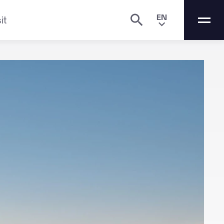
EN
it