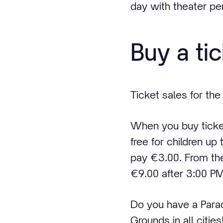
day with theater p
Buy a ti
Ticket sales for the
When you buy tickets
free for children up
pay €3.00. From th
€9.00 after 3:00 PM
Do you have a Para
Grounds in all cities