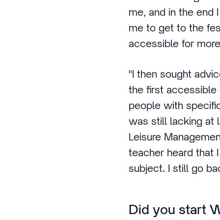
me, and in the end 
me to get to the fe
accessible for more 
"I then sought advi
the first accessible
people with specific 
was still lacking at
Leisure Management 
teacher heard that 
subject. I still go b
Did you start 