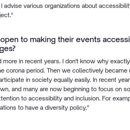
 I advise various organizations about accessibility
ject."
 open to making their events accessi
ges?
 more in recent years. I don't know why exactl
the corona period. Then we collectively became
ticipate in society equally easily. In recent years
own, and many are now beginning to focus on soci
ttention to accessibility and inclusion. For examp
tions to have a diversity policy."