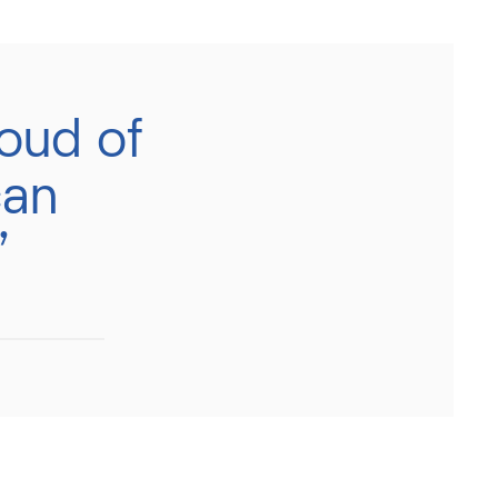
oud of
can
’