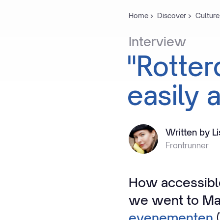
Home
Discover
Culture
Interview
"Rotte
easily
a
Written by L
Frontrunner
How accessible
we went to Ma
evenementen
(