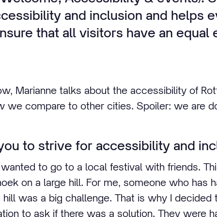
essibility and inclusion and helps 
nsure that all visitors have an equa
ow, Marianne talks about the accessibility of Ro
w we compare to other cities. Spoiler: we are do
ou to strive for accessibility and inc
 wanted to go to a local festival with friends. Thi
oek on a large hill. For me, someone who has ha
 hill was a big challenge. That is why I decided 
tion to ask if there was a solution. They were ha