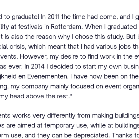
ad to graduate! In 2011 the time had come, and I
lity at festivals in Rotterdam. When I graduated
at is also the reason why I chose this study. Bu
al crisis, which meant that I had various jobs tha
events. However, my desire to find work in the 
as ever. In 2014 I decided to start my own busi
kheid en Evenementen. I have now been on the 
ning, my company mainly focused on event organi
 my head above the rest."
ents works very differently from making building
ties are aimed at temporary use, while at buildings
term use, and they can be depreciated. Thanks 