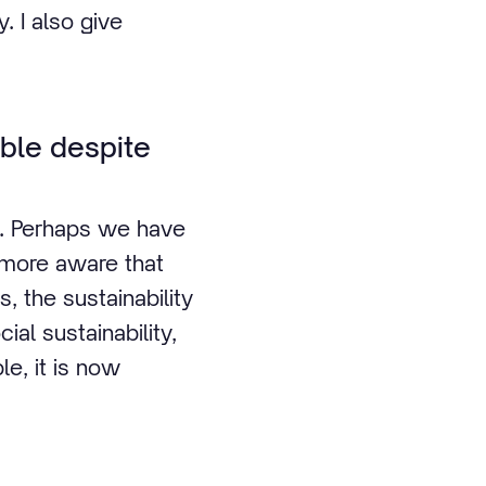
. I also give
ble despite
y. Perhaps we have
 more aware that
, the sustainability
al sustainability,
le, it is now