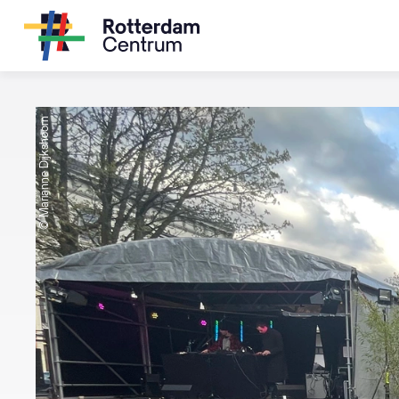
© Marianne Dijkshoorn