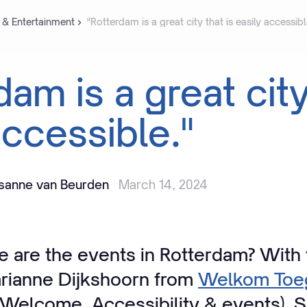
 & Entertainment
"Rotterdam is a great city that is easily accessibl
rdam
is
a
great
cit
ccessible."
isanne van Beurden
March 14, 2024
 are the events in Rotterdam? With 
rianne Dijkshoorn from
Welkom Toeg
Welcome, Accessibility & events). 