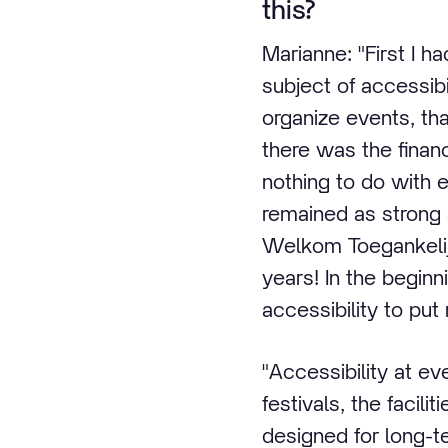
this?
Marianne: "First I h
subject of accessibi
organize events, th
there was the financi
nothing to do with 
remained as strong 
Welkom Toegankelij
years! In the begin
accessibility to put
"Accessibility at ev
festivals, the facili
designed for long-