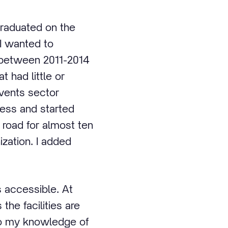
 graduated on the
 I wanted to
t between 2011-2014
t had little or
events sector
ness and started
road for almost ten
zation. I added
s accessible. At
 the facilities are
to my knowledge of