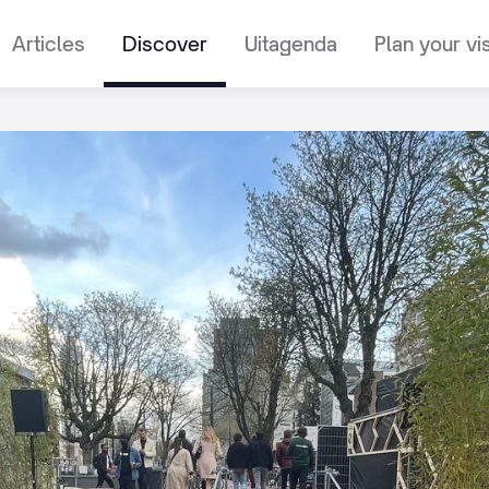
Articles
Discover
Uitagenda
Plan your vis