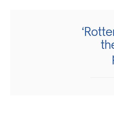
‘Rott
th