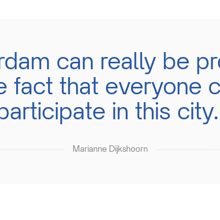
erdam can really be pr
e fact that everyone 
participate in this city.
Marianne Dijkshoorn