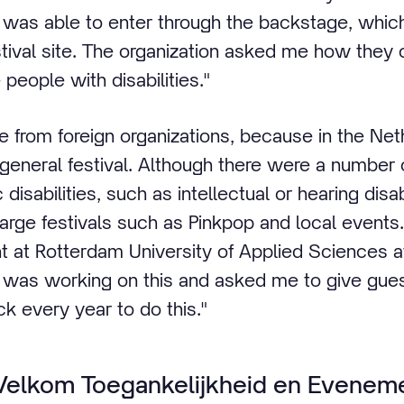
I was able to enter through the backstage, which
stival site. The organization asked me how they
people with disabilities."
ce from foreign organizations, because in the Ne
 general festival. Although there were a number 
disabilities, such as intellectual or hearing disabi
 large festivals such as Pinkpop and local events
at Rotterdam University of Applied Sciences a
I was working on this and asked me to give gues
ack every year to do this."
Welkom Toegankelijkheid en Eveneme