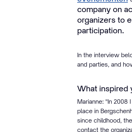
company on acc
organizers to e
participation.
In the interview bel
and parties, and ho
What inspired y
Marianne: "In 2008 I
place in Bergschenh
since childhood, the
contact the organiza