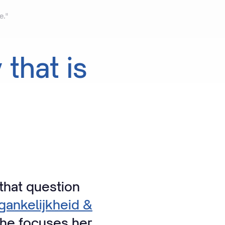
e."
y
that
is
that question
ankelijkheid &
She focuses her