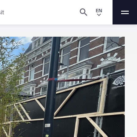
EN
it