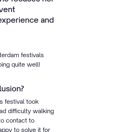
event
l experience and
tterdam festivals
ing quite well!
lusion?
s festival took
d difficulty walking
to contact to
ppy to solve it for