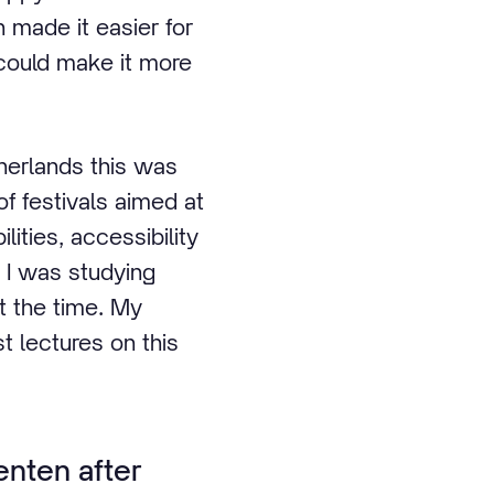
 made it easier for
 could make it more
therlands this was
of festivals aimed at
lities, accessibility
. I was studying
t the time. My
t lectures on this
nten after