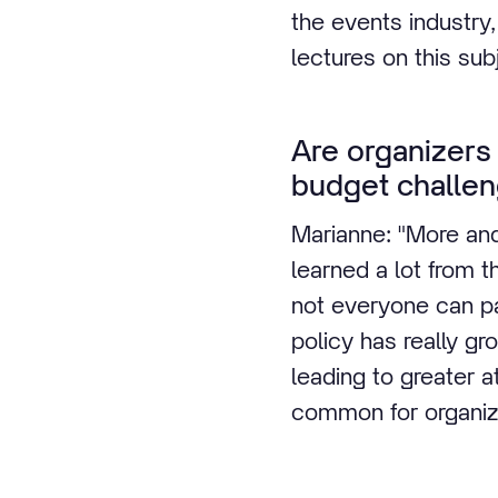
the events industry,
lectures on this sub
Are organizers
budget challen
Marianne: "More and
learned a lot from 
not everyone can par
policy has really gr
leading to greater a
common for organiza