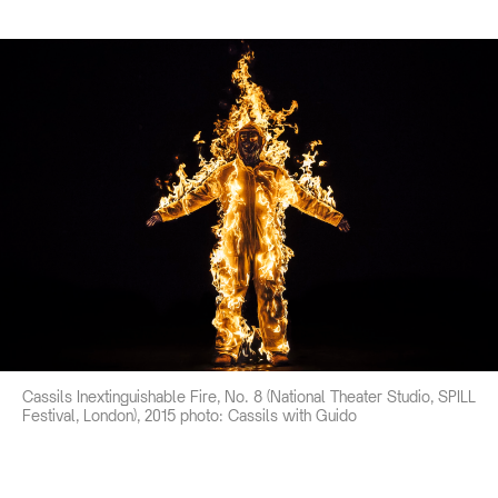
Cassils Inextinguishable Fire, No. 8 (National Theater Studio, SPILL
Festival, London), 2015 photo: Cassils with Guido