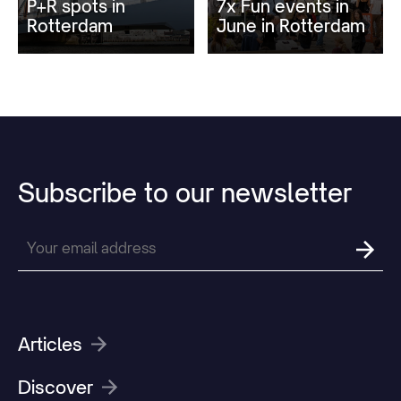
P+R spots in
7x Fun events in
Rotterdam
June in Rotterdam
Subscribe
to
our
newsletter
Articles
Discover