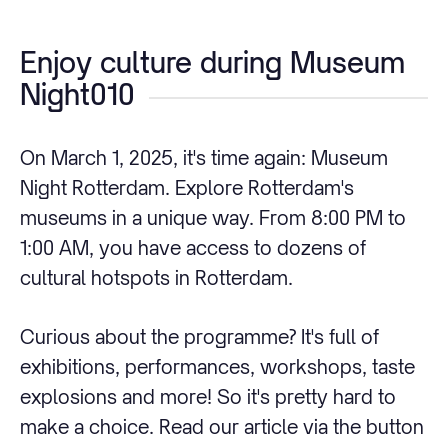
Enjoy culture during Museum
Night010
On March 1, 2025, it's time again: Museum
Night Rotterdam. Explore Rotterdam's
museums in a unique way. From 8:00 PM to
1:00 AM, you have access to dozens of
cultural hotspots in Rotterdam.
Curious about the programme? It's full of
exhibitions, performances, workshops, taste
explosions and more! So it's pretty hard to
make a choice. Read our article via the button