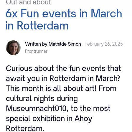
Out
and
about
6x
Fun
events
in
March
in
Rotterdam
Written by Mathilde Simon
February 26, 2025
Frontrunner
Curious about the fun events that
await you in Rotterdam in March?
This month is all about art! From
cultural nights during
Museumnacht010, to the most
special exhibition in Ahoy
Rotterdam.