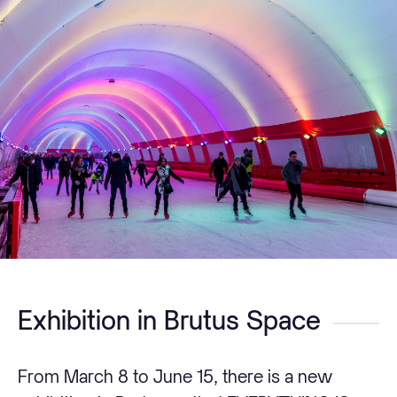
Exhibition in Brutus Space
From March 8 to June 15, there is a new