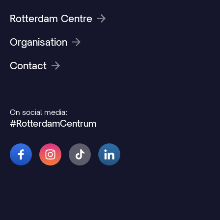
Rotterdam Centre
Organisation
Contact
On social media:
#RotterdamCentrum
© 2026 Rotterdamcentrum.nl
Disclaimer
Cookie and privacy statement