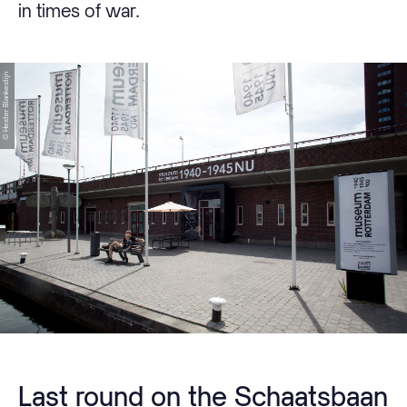
in times of war.
© Hester Blankestijn
Last round on the Schaatsbaan