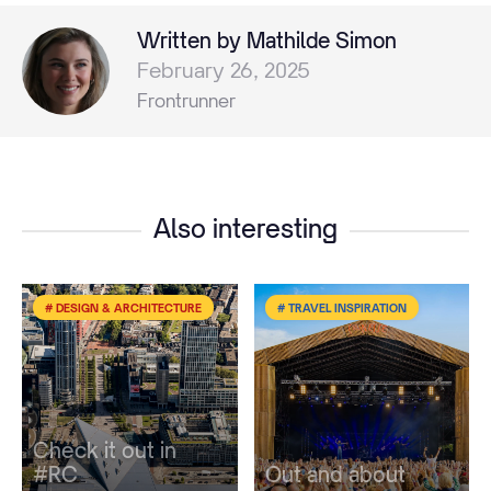
Written by Mathilde Simon
February 26, 2025
Frontrunner
Also interesting
# DESIGN & ARCHITECTURE
# TRAVEL INSPIRATION
Check it out in
#RC
Out and about