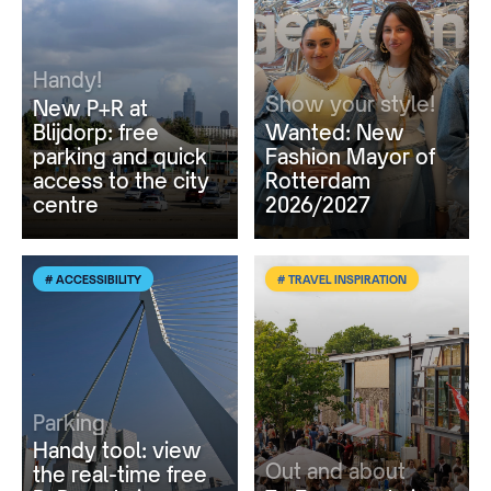
Handy!
Show your style!
New P+R at
Blijdorp: free
Wanted: New
parking and quick
Fashion Mayor of
access to the city
Rotterdam
centre
2026/2027
# ACCESSIBILITY
# TRAVEL INSPIRATION
Parking
Handy tool: view
Out and about
the real-time free