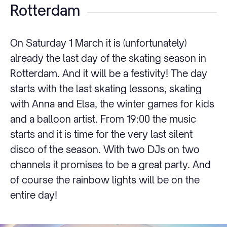
Rotterdam
On Saturday 1 March it is (unfortunately)
already the last day of the skating season in
Rotterdam. And it will be a festivity! The day
starts with the last skating lessons, skating
with Anna and Elsa, the winter games for kids
and a balloon artist. From 19:00 the music
starts and it is time for the very last silent
disco of the season. With two DJs on two
channels it promises to be a great party. And
of course the rainbow lights will be on the
entire day!