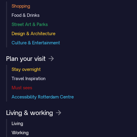
Shopping
Food & Drinks
Street Art & Parks
Design & Architecture
Culture & Entertainment
Plan your visit
Stay overnight
Travel Inspiration
Must sees
Accessibility Rotterdam Centre
Living & working
Living
Working