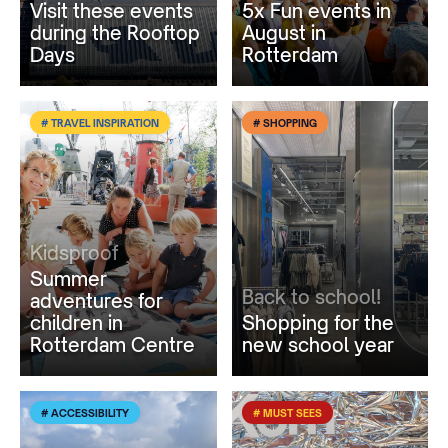
Visit these events
5x Fun events in
during the Rooftop
August in
Days
Rotterdam
# TRAVEL INSPIRATION
# SHOPPING
Kidsproof
Summer
Back to school!
adventures for
children in
Shopping for the
Rotterdam Centre
new school year
# ACCESSIBILITY
# MUST SEES