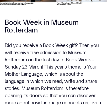
Book Week in Museum
Rotterdam
Did you receive a Book Week gift? Then you
will receive free admission to Museum
Rotterdam on the last day of Book Week -
Sunday 23 March! This year's theme is Your
Mother Language, which is about the
language in which we read, write and share
stories. Museum Rotterdam is therefore
opening its doors so that you can discover
more about how language connects us, even