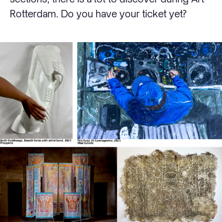
Rotterdam. Do you have your ticket yet?