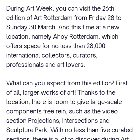
During Art Week, you can visit the 26th
edition of Art Rotterdam from Friday 28 to
Sunday 30 March. And this time at a new
location, namely Ahoy Rotterdam, which
offers space for no less than 28,000
international collectors, curators,
professionals and art lovers.
What can you expect from this edition? First
of all, larger works of art! Thanks to the
location, there is room to give large-scale
components free rein, such as the video
section Projections, Intersections and
Sculpture Park. With no less than five curated
sections, there is a lot to discover during Art