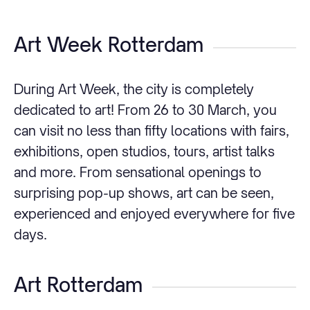
Art Week Rotterdam
During Art Week, the city is completely
dedicated to art! From 26 to 30 March, you
can visit no less than fifty locations with fairs,
exhibitions, open studios, tours, artist talks
and more. From sensational openings to
surprising pop-up shows, art can be seen,
experienced and enjoyed everywhere for five
days.
Art Rotterdam