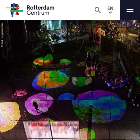
EN
© Aad Hoogendoorn