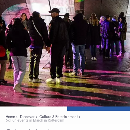
Home
Discover
Culture & Entertainment
6x Fun events in March in Rotterdam