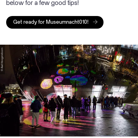
below for a few good tips!
Get ready for Museumnacht010!
© Aad Hoogendoorn