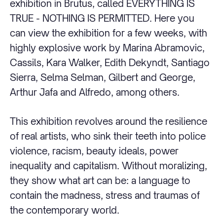
exhibition in Brutus, called EVERYTHING IS
TRUE - NOTHING IS PERMITTED. Here you
can view the exhibition for a few weeks, with
highly explosive work by Marina Abramovic,
Cassils, Kara Walker, Edith Dekyndt, Santiago
Sierra, Selma Selman, Gilbert and George,
Arthur Jafa and Alfredo, among others.
This exhibition revolves around the resilience
of real artists, who sink their teeth into police
violence, racism, beauty ideals, power
inequality and capitalism. Without moralizing,
they show what art can be: a language to
contain the madness, stress and traumas of
the contemporary world.