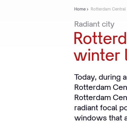
Home
Rotterdam Central St
Radiant
city
Rotter
winter
Today, during a
Rotterdam Cent
Rotterdam Cent
radiant focal p
windows that ar