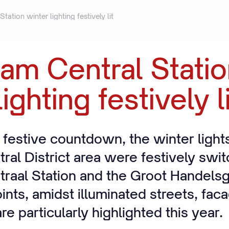
ation winter lighting festively lit
dam
Central
Stati
lighting
festively
l
 festive countdown, the winter lights
ral District area were festively swi
raal Station and the Groot Handels
oints, amidst illuminated streets, fa
e particularly highlighted this year.