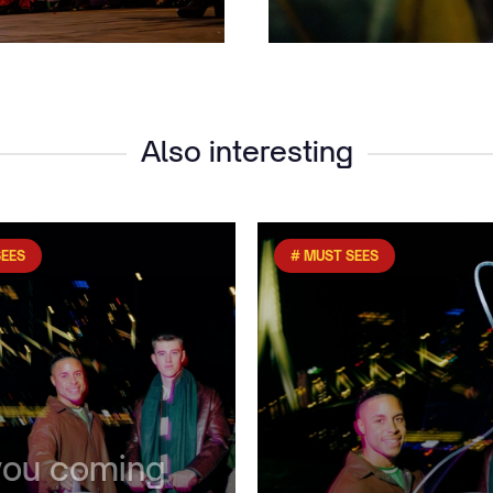
Also interesting
SEES
# MUST SEES
you coming