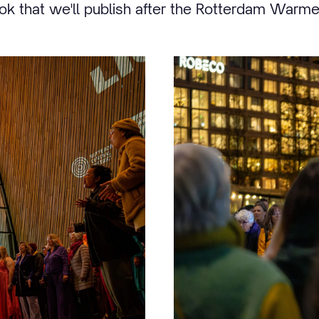
 that we'll publish after the Rotterdam Warm