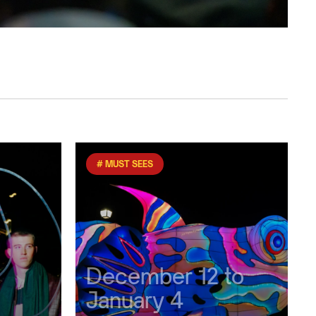
# MUST SEES
December 12 to
January 4