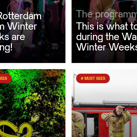
The program
Rotterdam
 Winter
This is what t
s are
during the W
ng!
Winter Week
SEES
# MUST SEES