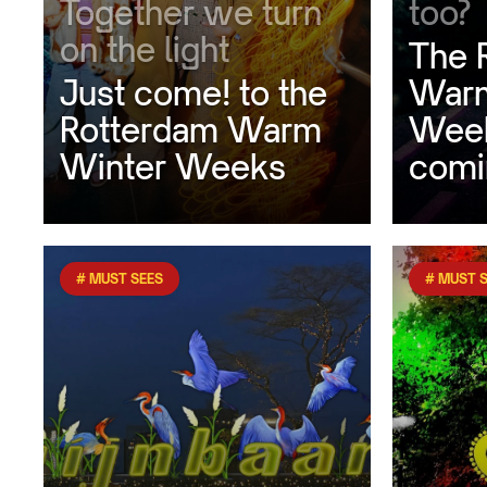
Together we turn
too?
on the light
The 
Just come! to the
Warm
Rotterdam Warm
Week
Winter Weeks
comi
# MUST SEES
# MUST 