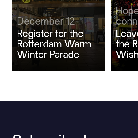
Hope
December 12
conn
Register for the
Leav
Rotterdam Warm
the 
Winter Parade
Wish