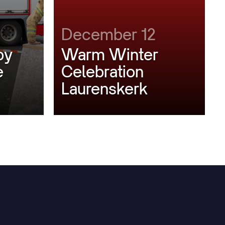
December 12
by
Warm Winter
e
Celebration
Laurenskerk