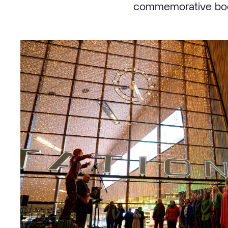
commemorative book