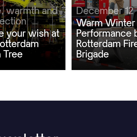
, warmth and
December 12
ection
Warm Winter
e your wish at
Performance 
Rotterdam
Rotterdam Fir
 Tree
Brigade