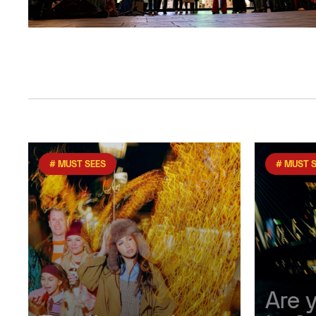
# MUST SEES
# MUST 
Are 