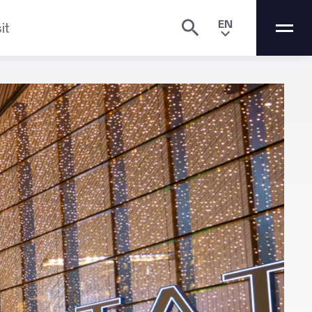
EN
it