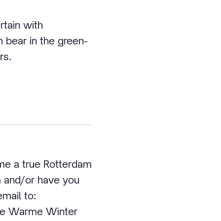
rtain with
n bear in the green-
rs.
ome a true Rotterdam
ea and/or have you
email to:
the Warme Winter