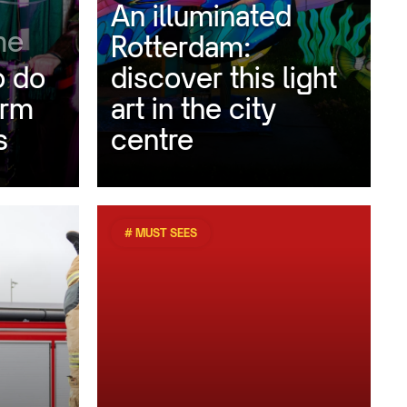
An illuminated
me
Rotterdam:
o do
discover this light
arm
art in the city
s
centre
# MUST SEES