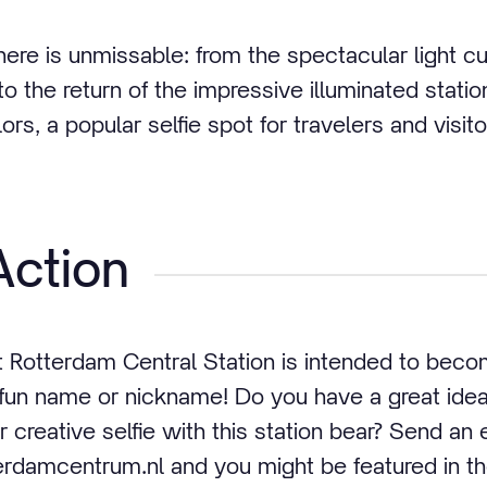
ere is unmissable: from the spectacular light cu
to the return of the impressive illuminated statio
ors, a popular selfie spot for travelers and visito
Action
 Rotterdam Central Station is intended to bec
 a fun name or nickname! Do you have a great id
r creative selfie with this station bear? Send an 
damcentrum.nl and you might be featured in 