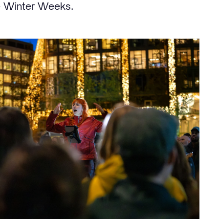
e Winter Weeks.