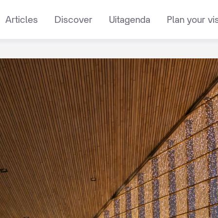
Articles
Discover
Uitagenda
Plan your vis