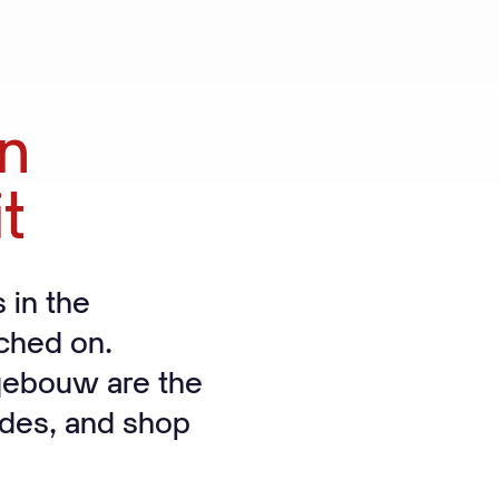
on
it
 in the
tched on.
gebouw are the
cades, and shop