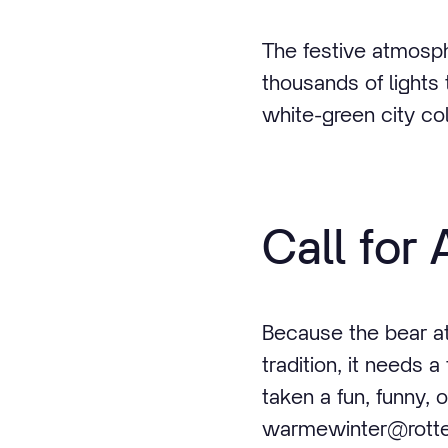
The festive atmosph
thousands of lights 
white-green city col
Call for 
Because the bear at
tradition, it needs
taken a fun, funny, o
warmewinter@rotter