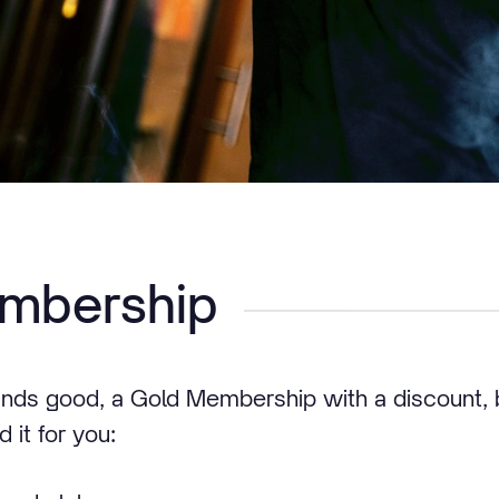
mbership
unds good, a Gold Membership with a discount, 
 it for you: