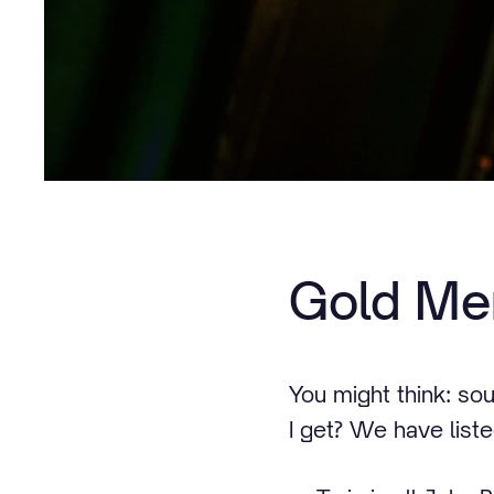
Gold Me
You might think: so
I get? We have listed