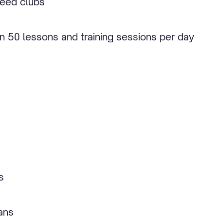
 Reed clubs
an 50 lessons and training sessions per day
s
ans