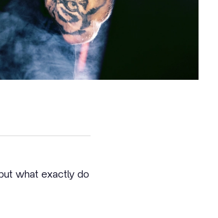
but what exactly do