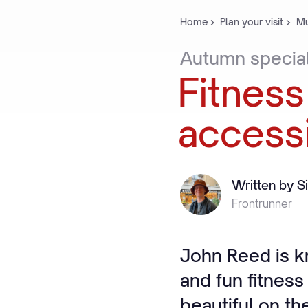
Home
Plan your visit
Mu
Autumn
specia
Fitness
access
Written by S
Frontrunner
John Reed is k
and fun fitness
beautiful on the