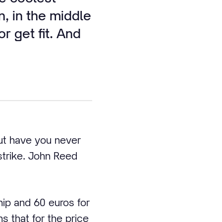
n, in the middle
r get fit. And
but have you never
trike. John Reed
ip and 60 euros for
 that for the price