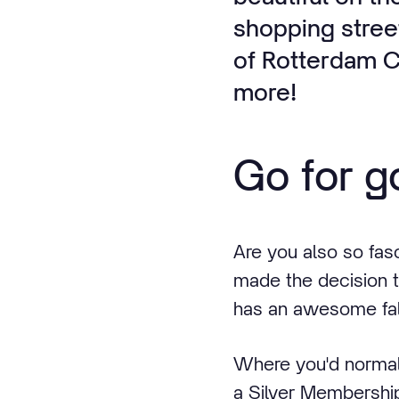
shopping street
of Rotterdam Ce
more!
Go for go
Are you also so fas
made the decision t
has an awesome fall
Where you'd normal
a Silver Membership