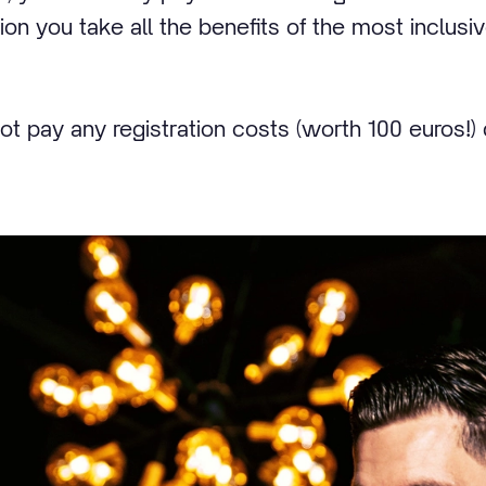
tion you take all the benefits of the most inclusi
not pay any registration costs (worth 100 euros!) 