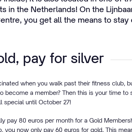
s in the Netherlands! On the Lijnbaa
ntre, you get all the means to stay o
ld, pay for silver
cinated when you walk past their fitness club, 
o become a member? Then this is your time to s
 special until October 27!
ly pay 80 euros per month for a Gold Membersh
, you now only pay 60 euros for gold. This means