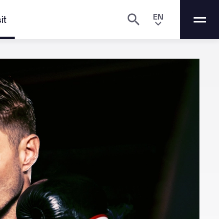
EN
it