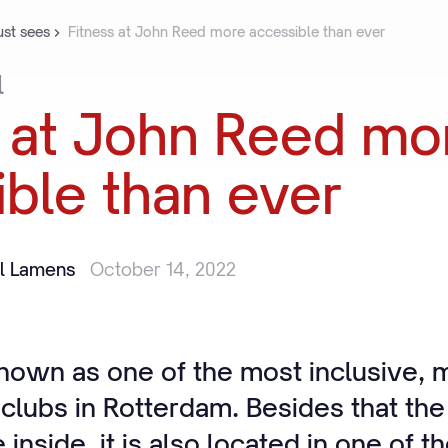
st sees
Fitness at John Reed more accessible than ever
l
at
John
Reed
mo
ible
than
ever
il Lamens
October 14, 2022
nown as one of the most inclusive, m
 clubs in Rotterdam. Besides that th
 inside, it is also located in one of t