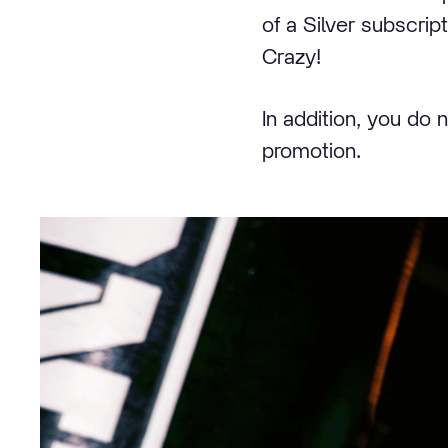
of a Silver subscrip
Crazy!
In addition, you do 
promotion.