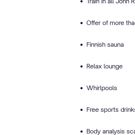
Train in all John
Offer of more th
Finnish sauna
Relax lounge
Whirlpools
Free sports drink
Body analysis sc