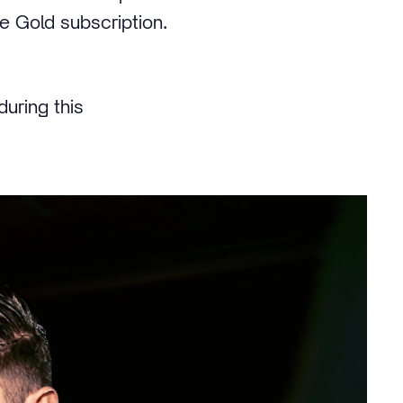
ve Gold subscription.
during this