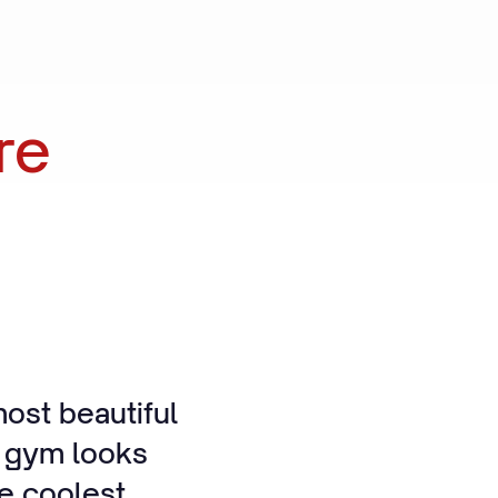
re
ost beautiful
e gym looks
he coolest