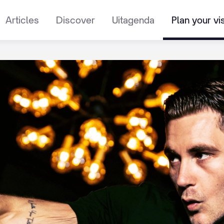
Articles
Discover
Uitagenda
Plan your vis