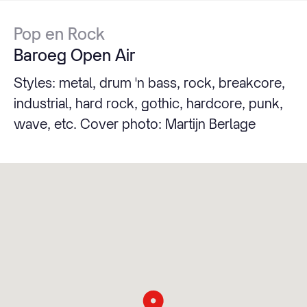
Pop en Rock
Baroeg Open Air
Styles: metal, drum 'n bass, rock, breakcore,
industrial, hard rock, gothic, hardcore, punk,
wave, etc. Cover photo: Martijn Berlage