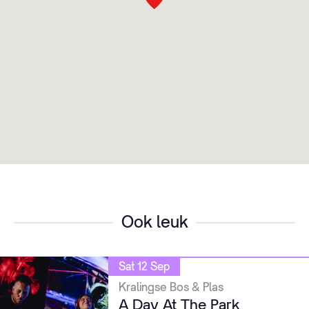
Ook leuk
Sat 12 Sep
Kralingse Bos & Plas
A Day At The Park