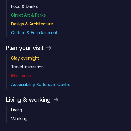
Food & Drinks
Street Art & Parks
Design & Architecture
Culture & Entertainment
Plan your visit
Stay overnight
Travel Inspiration
Must sees
Accessibility Rotterdam Centre
Living & working
Living
Working