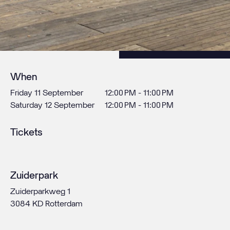
When
Friday 11 September
12:00 PM - 11:00 PM
Saturday 12 September
12:00 PM - 11:00 PM
Tickets
Zuiderpark
Zuiderparkweg 1
3084 KD Rotterdam