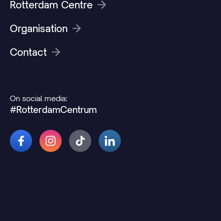
Rotterdam Centre
Organisation
Contact
On social media:
#RotterdamCentrum
© 2026 Rotterdamcentrum.nl
Disclaimer
Cookie and privacy statement
Change cookie preferences