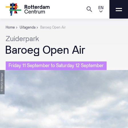
EN
Home
Uitagenda
Baroeg Open Air
Zuiderpark
Baroeg
Open
Air
Friday 11 September to Saturday 12 September
© Martijn Berlage