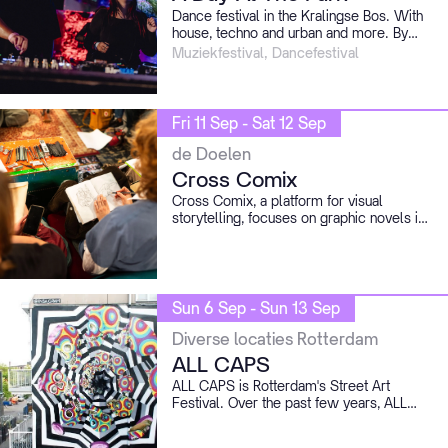
Dance festival in the Kralingse Bos. With
house, techno and urban and more. By
local heroes and international acts.
Muziekfestival, Dancefestival
Among the first confirmed names we find
resounding acts like Benny Rodrigues b2b
Michel de Hey, Chuckie b2b David Vunk,
Kerri Chandler, Menesix and Speedy J.
Fri 11 Sep - Sat 12 Sep
de Doelen
Cross Comix
Cross Comix, a platform for visual
storytelling, focuses on graphic novels in
all their facets. Cross Comix offers a
program full of talks, exhibitions,
workshops, performances, and more at
De Doelen, Rotterdam.
Sun 6 Sep - Sun 13 Sep
Diverse locaties Rotterdam
ALL CAPS
ALL CAPS is Rotterdam's Street Art
Festival. Over the past few years, ALL
CAPS has created art on walls, in special
exhibitions, on floors, on vehicles, and in