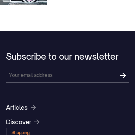
many special locations.
Subscribe
to
our
newsletter
Articles
Discover
Shopping