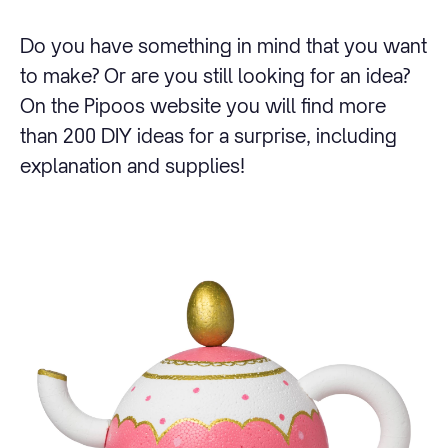
Do you have something in mind that you want
to make? Or are you still looking for an idea?
On the Pipoos website you will find more
than 200 DIY ideas for a surprise, including
explanation and supplies!