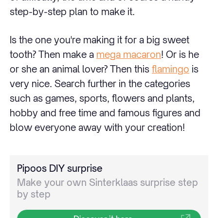
step-by-step plan to make it.
Is the one you're making it for a big sweet
tooth? Then make a
mega macaron
! Or is he
or she an animal lover? Then this
flamingo
is
very nice. Search further in the categories
such as games, sports, flowers and plants,
hobby and free time and famous figures and
blow everyone away with your creation!
Pipoos DIY surprise
Make your own Sinterklaas surprise step
by step