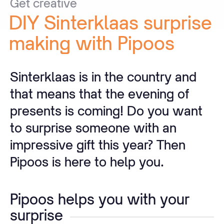
Get
creative
DIY
Sinterklaas
surprise
making
with
Pipoos
Sinterklaas is in the country and
that means that the evening of
presents is coming! Do you want
to surprise someone with an
impressive gift this year? Then
Pipoos is here to help you.
Pipoos helps you with your
surprise