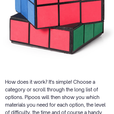
How does it work? It's simple! Choose a
category or scroll through the long list of
options. Pipoos will then show you which
materials you need for each option, the level
of difficulty, the time and of course a handy