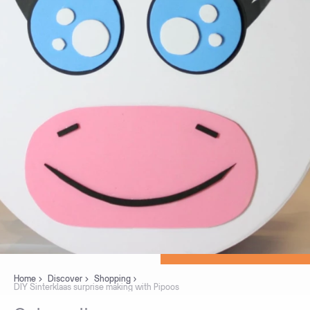
Home
Discover
Shopping
DIY Sinterklaas surprise making with Pipoos