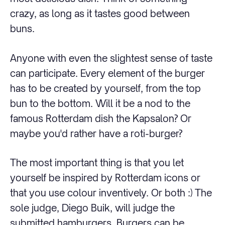
crazy, as long as it tastes good between
buns.
Anyone with even the slightest sense of taste
can participate. Every element of the burger
has to be created by yourself, from the top
bun to the bottom. Will it be a nod to the
famous Rotterdam dish the Kapsalon? Or
maybe you'd rather have a roti-burger?
The most important thing is that you let
yourself be inspired by Rotterdam icons or
that you use colour inventively. Or both :) The
sole judge, Diego Buik, will judge the
submitted hamburgers. Burgers can be