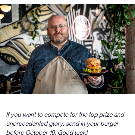
If you want to compete for the top prize and
unprecedented glory, send in your burger
before October 10. Good luck!