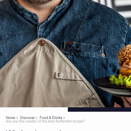
Home
Discover
Food & Drinks
Are you the creator of the best Rotterdam burger?