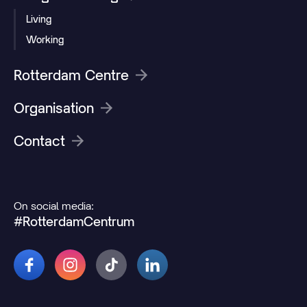
Living
Working
Rotterdam Centre
Organisation
Contact
On social media:
#RotterdamCentrum