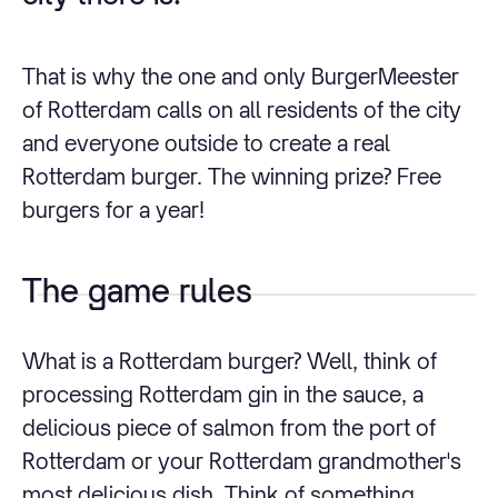
That is why the one and only BurgerMeester
of Rotterdam calls on all residents of the city
and everyone outside to create a real
Rotterdam burger. The winning prize? Free
burgers for a year!
The game rules
What is a Rotterdam burger? Well, think of
processing Rotterdam gin in the sauce, a
delicious piece of salmon from the port of
Rotterdam or your Rotterdam grandmother's
most delicious dish. Think of something