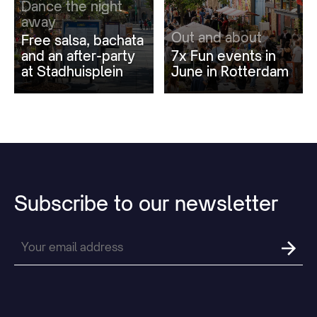
Dance the night
away
Out and about
Free salsa, bachata
and an after-party
7x Fun events in
at Stadhuisplein
June in Rotterdam
Subscribe
to
our
newsletter