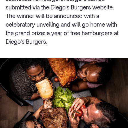
submitted via
the Diego's Burgers
website.
The winner will be announced with a
celebratory unveiling and will go home with
the grand prize: a year of free hamburgers at
Diego's Burgers.