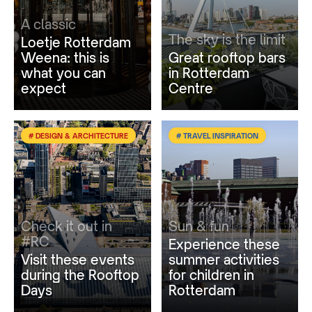
A classic
The sky is the limit
Loetje Rotterdam
Weena: this is
Great rooftop bars
what you can
in Rotterdam
expect
Centre
# DESIGN & ARCHITECTURE
# TRAVEL INSPIRATION
Check it out in
Sun & fun
#RC
Experience these
Visit these events
summer activities
during the Rooftop
for children in
Days
Rotterdam