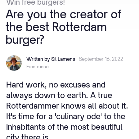
Win
free
burgers!
Are
you
the
creator
of
the
best
Rotterdam
burger?
Written by Sil Lamens
September 16, 2022
Frontrunner
Hard work, no excuses and
always down to earth. A true
Rotterdammer knows all about it.
It's time for a 'culinary ode' to the
inhabitants of the most beautiful
city there is.