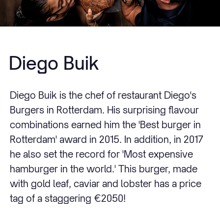
Diego Buik
Diego Buik is the chef of restaurant Diego's
Burgers in Rotterdam. His surprising flavour
combinations earned him the 'Best burger in
Rotterdam' award in 2015. In addition, in 2017
he also set the record for 'Most expensive
hamburger in the world.' This burger, made
with gold leaf, caviar and lobster has a price
tag of a staggering €2050!