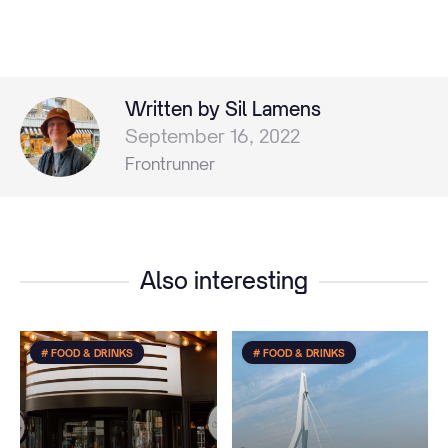
Written by Sil Lamens
September 16, 2022
Frontrunner
Also interesting
# FOOD & DRINKS
# FOOD & DRINKS