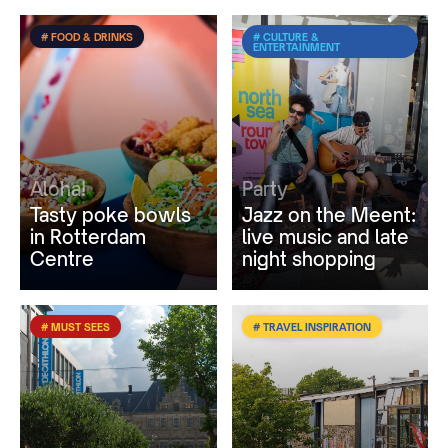
# FOOD & DRINKS
# CULTURE &
ENTERTAINMENT
Aloha!
Party
Tasty poke bowls
Jazz on the Meent:
in Rotterdam
live music and late
Centre
night shopping
# MUST SEES
# TRAVEL INSPIRATION