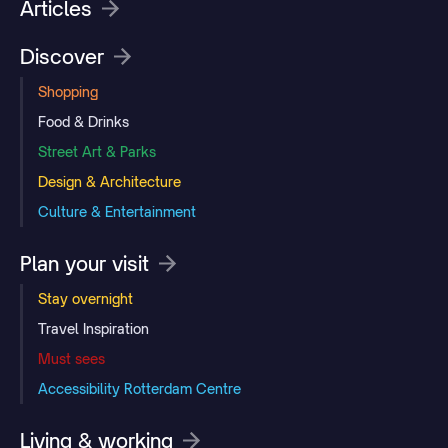
Articles
Discover
Shopping
Food & Drinks
Street Art & Parks
Design & Architecture
Culture & Entertainment
Plan your visit
Stay overnight
Travel Inspiration
Must sees
Accessibility Rotterdam Centre
Living & working