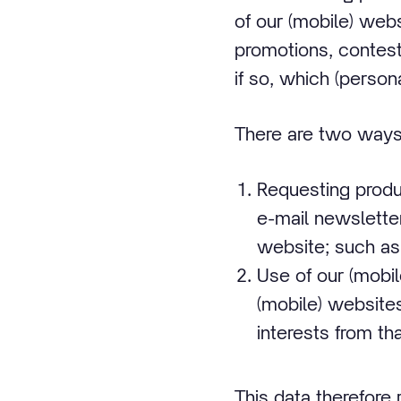
of our (mobile) web
promotions, contest
if so, which (perso
There are two ways 
Requesting produ
e-mail newsletter
website; such as
Use of our (mobi
(mobile) website
interests from tha
This data therefore