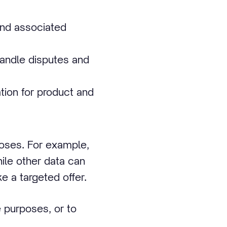
and associated
handle disputes and
ion for product and
poses. For example,
ile other data can
 a targeted offer.
 purposes, or to