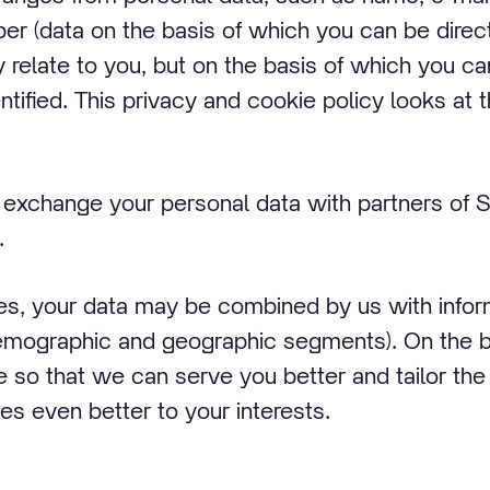
 (data on the basis of which you can be directly
 relate to you, but on the basis of which you can
entified. This privacy and cookie policy looks a
exchange your personal data with partners of St
.
ses, your data may be combined by us with infor
mographic and geographic segments). On the basi
e so that we can serve you better and tailor the
es even better to your interests.