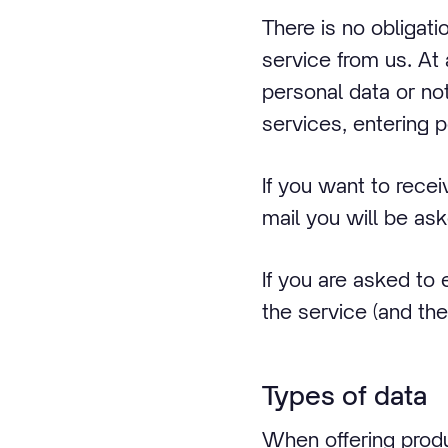
There is no obligat
service from us. At
personal data or no
services, entering 
If you want to rece
mail you will be as
If you are asked to 
the service (and the
Types of data
When offering produ