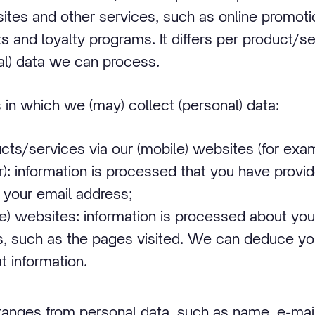
sites and other services, such as online promot
s and loyalty programs. It differs per product/s
nal) data we can process.
in which we (may) collect (personal) data:
cts/services via our (mobile) websites (for exa
): information is processed that you have provid
 your email address;
le) websites: information is processed about you
s, such as the pages visited. We can deduce yo
t information.
 ranges from personal data, such as name, e-mai