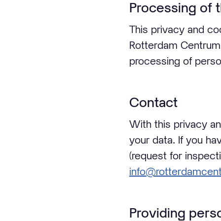
Processing of 
This privacy and coo
Rotterdam Centrum (
processing of perso
Contact
With this privacy a
your data. If you h
(request for inspect
info@rotterdamcent
Providing pers