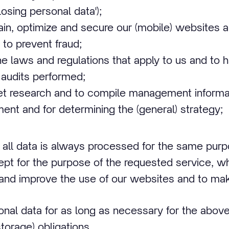
losing personal data');
tain, optimize and secure our (mobile) websites 
to prevent fraud;
e laws and regulations that apply to us and to 
 audits performed;
t research and to compile management informat
ent and for determining the (general) strategy;
 all data is always processed for the same pur
ept for the purpose of the requested service, wh
and improve the use of our websites and to make
al data for as long as necessary for the above
torage) obligations.