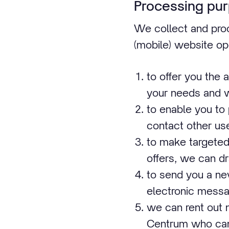
Processing pu
We collect and proc
(mobile) website op
to offer you the 
your needs and 
to enable you to
contact other use
to make targeted 
offers, we can dr
to send you a new
electronic messa
we can rent out 
Centrum who can 