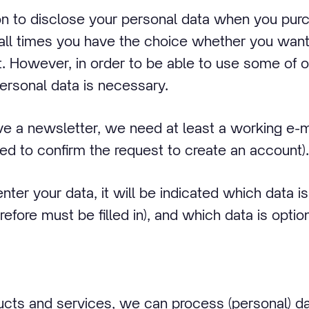
ion to disclose your personal data when you pur
 all times you have the choice whether you want
t. However, in order to be able to use some of 
personal data is necessary.
ive a newsletter, we need at least a working e-m
ked to confirm the request to create an account).
enter your data, it will be indicated which data 
refore must be filled in), and which data is option
cts and services, we can process (personal) dat