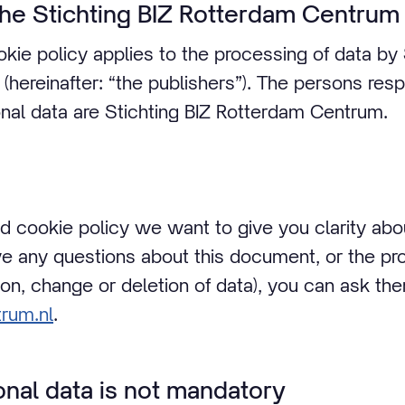
the Stichting BIZ Rotterdam Centrum
kie policy applies to the processing of data by 
hereinafter: “the publishers”). The persons resp
nal data are Stichting BIZ Rotterdam Centrum.
nd cookie policy we want to give you clarity a
ave any questions about this document, or the pr
ion, change or deletion of data), you can ask th
rum.nl
.
onal data is not mandatory