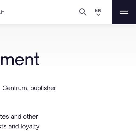
EN
it
ement
 Centrum, publisher
ites and other
ts and loyalty