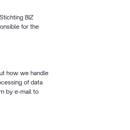
Stichting BIZ
onsible for the
bout how we handle
ocessing of data
em by e-mail to