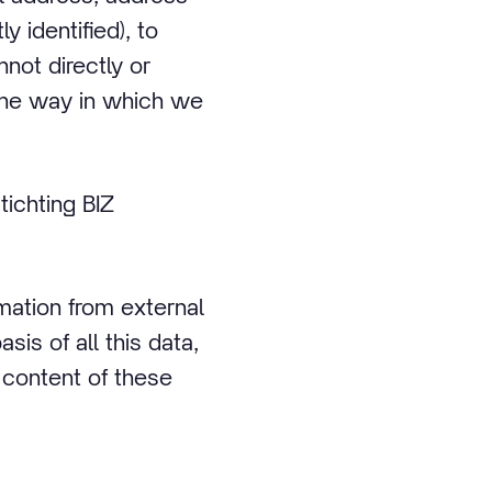
 identified), to
not directly or
t the way in which we
ichting BIZ
mation from external
s of all this data,
 content of these