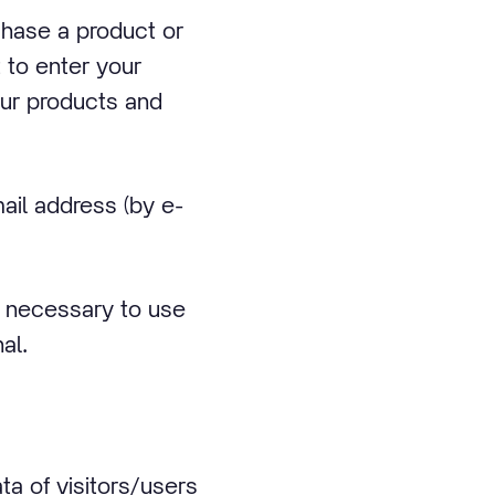
chase a product or
 to enter your
our products and
ail address (by e-
is necessary to use
al.
a of visitors/users