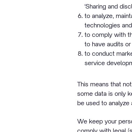
'Sharing and disc
to analyze, main
technologies and 
to comply with th
to have audits or
to conduct marke
service developm
This means that not
some data is only k
be used to analyze 
We keep your person
comply with legal (s