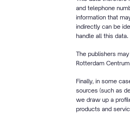
and telephone number
information that may
indirectly can be id
handle all this data.
The publishers may 
Rotterdam Centrum
Finally, in some ca
sources (such as de
we draw up a profil
products and servic