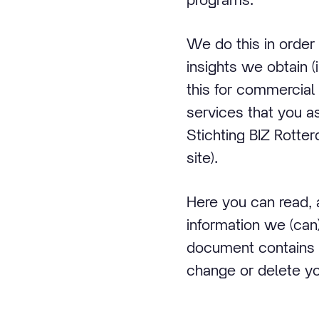
We do this in order
insights we obtain (
this for commercial 
services that you as
Stichting BIZ Rotter
site).
Here you can read,
information we (can)
document contains 
change or delete you