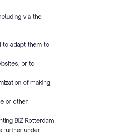
cluding via the
d to adapt them to
bsites, or to
imization of making
e or other
chting BIZ Rotterdam
e further under