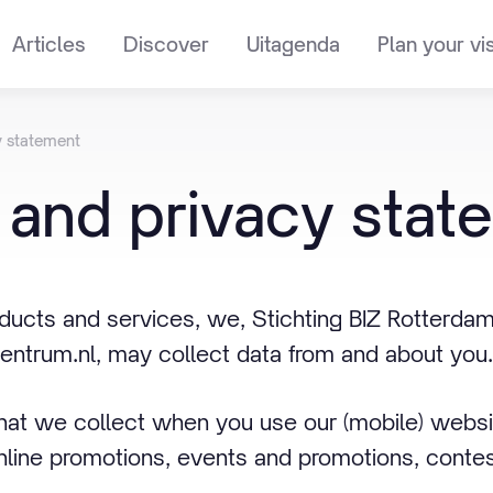
Articles
Discover
Uitagenda
Plan your vis
y statement
and
privacy
stat
ucts and services, we, Stichting BIZ Rotterdam
ntrum.nl, may collect data from and about you.
that we collect when you use our (mobile) webs
nline promotions, events and promotions, contes