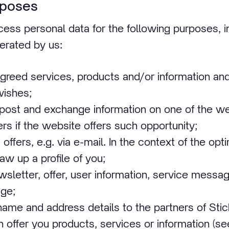
rposes
ess personal data for the following purposes, in
erated by us:
agreed services, products and/or information an
wishes;
 post and exchange information on one of the we
rs if the website offers such opportunity;
offers, e.g. via e-mail. In the context of the opt
aw up a profile of you;
sletter, offer, user information, service messag
ge;
name and address details to the partners of Sti
offer you products, services or information (se