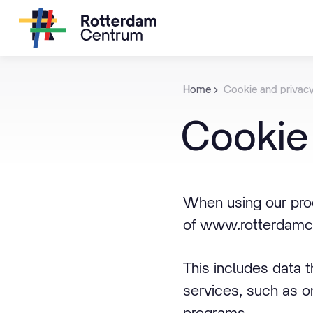
Home
Cookie and privac
Cookie
When using our prod
of www.rotterdamce
This includes data 
services, such as o
programs.