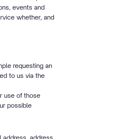
ions, events and
ervice whether, and
mple requesting an
ed to us via the
r use of those
ur possible
l address, address