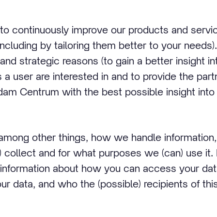
 to continuously improve our products and serv
including by tailoring them better to your needs).
and strategic reasons (to gain a better insight i
 a user are interested in and to provide the par
dam Centrum with the best possible insight into 
 among other things, how we handle informatio
 collect and for what purposes we (can) use it. I
information about how you can access your da
r data, and who the (possible) recipients of this