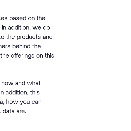
ices based on the
 In addition, we do
nto the products and
tners behind the
the offerings on this
n, how and what
n addition, this
ta, how you can
 data are.