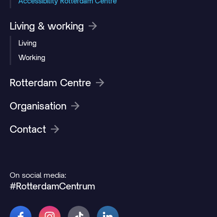
Accessibility Rotterdam Centre
Living & working
Living
Working
Rotterdam Centre
Organisation
Contact
On social media:
#RotterdamCentrum