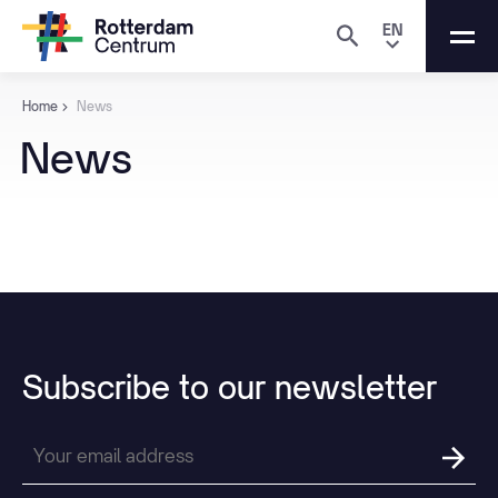
EN
Home
News
News
Subscribe
to
our
newsletter