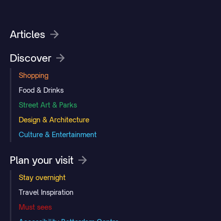
Articles
Discover
Shopping
Food & Drinks
Street Art & Parks
Design & Architecture
Culture & Entertainment
Plan your visit
Stay overnight
Travel Inspiration
Must sees